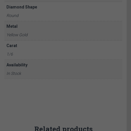
Diamond Shape
Round
Metal
Yellow Gold
Carat
1/6
Availability
In Stock
Related products