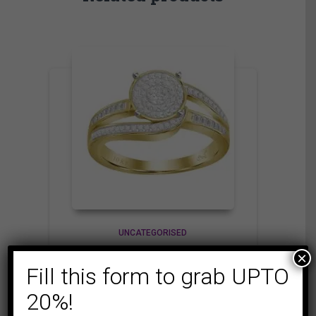
UNCATEGORISED
LADIES RING 1/3 CT
×
Fill this form to grab UPTO
ROUND/BAGUETTE
DIAMOND 10K
20%!
YELLOW GOLD