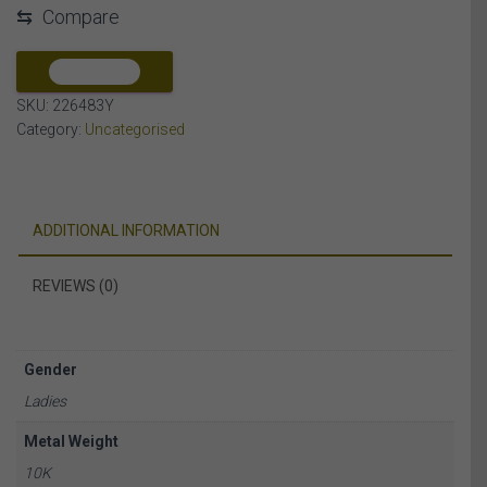
⇆
Compare
DIAMOND
10K
YELLOW
COMPARE
GOLD
SKU:
226483Y
quantity
Category:
Uncategorised
ADDITIONAL INFORMATION
REVIEWS (0)
Gender
Ladies
Metal Weight
10K