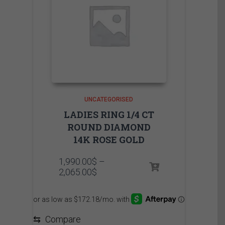
UNCATEGORISED
LADIES RING 1/4 CT
ROUND DIAMOND
14K ROSE GOLD
1,990.00
$
–
Price
2,065.00
$
range:
1,990.00$
through
2,065.00$
⇆
Compare