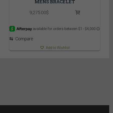
MENS BRACELET
9,275.00
$
⇆
Compare
Add to Wishlist