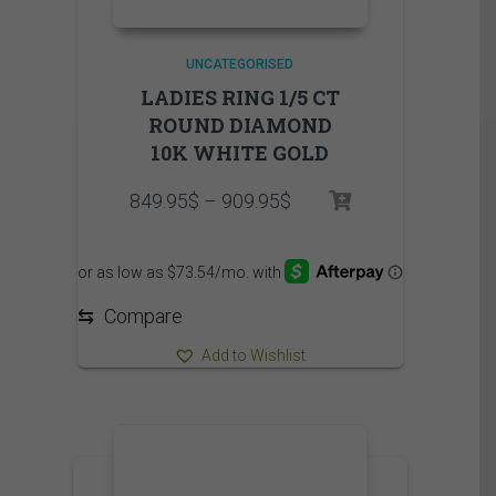
UNCATEGORISED
LADIES RING 1/5 CT
ROUND DIAMOND
10K WHITE GOLD
Price
849.95
$
–
909.95
$
range:
849.95$
through
909.95$
⇆
Compare
Add to Wishlist