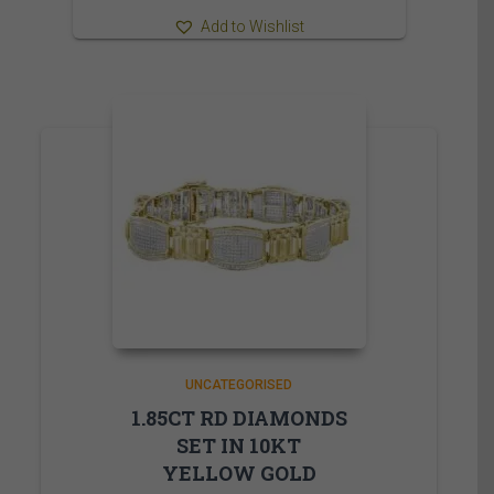
Add to Wishlist
UNCATEGORISED
1.85CT RD DIAMONDS
SET IN 10KT
YELLOW GOLD