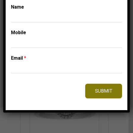
Name
1,150.00
$
–
Price
1,210.00
$
range:
1,150.00$
Mobile
through
1,210.00$
⇆
Compare
Add to Wishlist
Email
*
SUBMIT