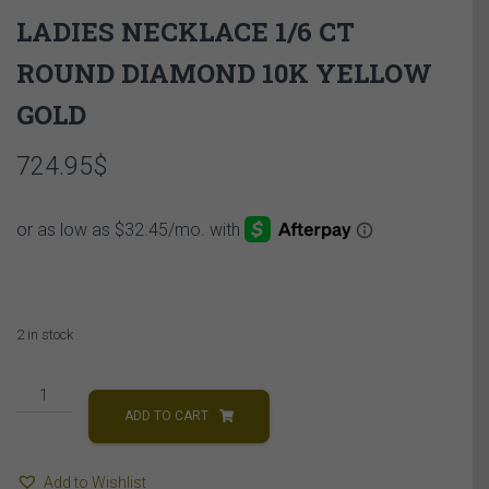
LADIES NECKLACE 1/6 CT
ROUND DIAMOND 10K YELLOW
GOLD
724.95
$
2 in stock
LADIES
NECKLACE
ADD TO CART
1/6
CT
Add to Wishlist
ROUND