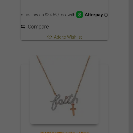
⇆
Compare
Add to Wishlist