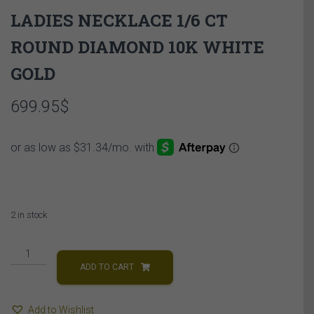
LADIES NECKLACE 1/6 CT
ROUND DIAMOND 10K WHITE
GOLD
699.95
$
2 in stock
LADIES
NECKLACE
ADD TO CART
1/6
CT
Add to Wishlist
ROUND