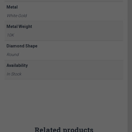
Metal
White Gold
Metal Weight
10K
Diamond Shape
Round
Availability
In Stock
Related products