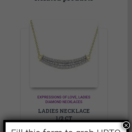
EXPRESSIONS OF LOVE
LADIES
DIAMOND NECKLACES
LADIES NECKLACE
1/2 CT
×
ROUND/BAGUETTE