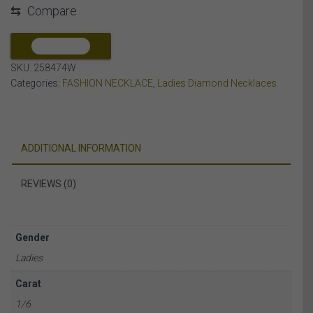
⇆
Compare
DIAMOND
10K
WHITE
COMPARE
GOLD
SKU:
258474W
quantity
Categories:
FASHION NECKLACE
,
Ladies Diamond Necklaces
ADDITIONAL INFORMATION
REVIEWS (0)
Gender
Ladies
Carat
1/6