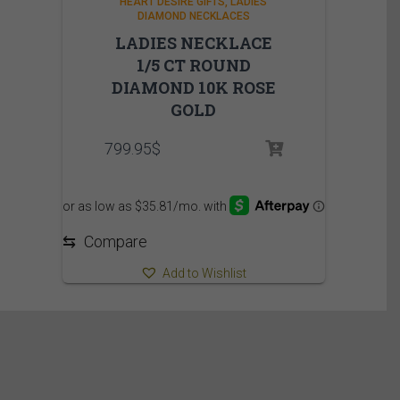
HEART DESIRE GIFTS
LADIES
DIAMOND NECKLACES
LADIES NECKLACE
1/5 CT ROUND
DIAMOND 10K ROSE
GOLD
799.95
$
⇆
Compare
Add to Wishlist