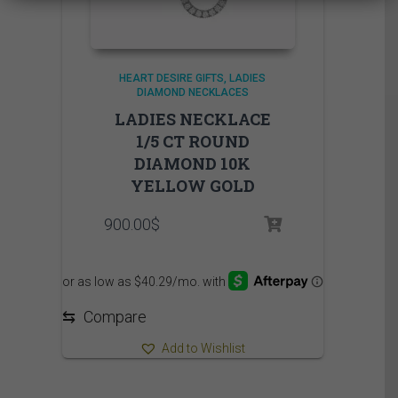
HEART DESIRE GIFTS
LADIES
DIAMOND NECKLACES
LADIES NECKLACE
1/5 CT ROUND
DIAMOND 10K
YELLOW GOLD
900.00
$
⇆
Compare
Add to Wishlist