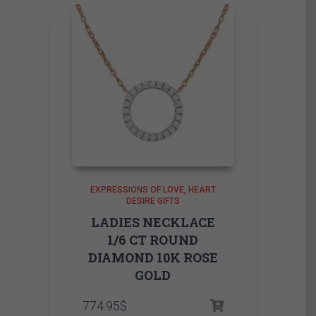
EXPRESSIONS OF LOVE
HEART
DESIRE GIFTS
LADIES NECKLACE
1/6 CT ROUND
DIAMOND 10K ROSE
GOLD
774.95
$