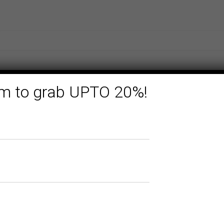
form to grab UPTO 20%!