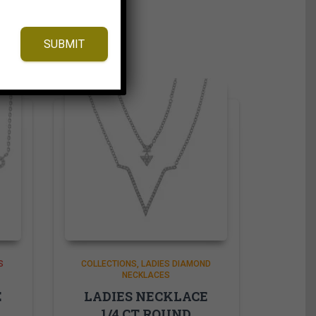
SUBMIT
S
COLLECTIONS
LADIES DIAMOND
NECKLACES
E
LADIES NECKLACE
1/4 CT ROUND