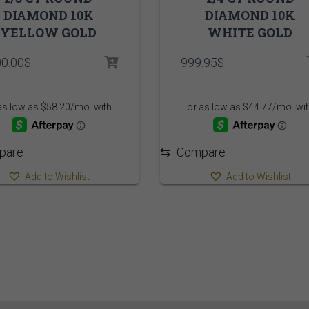
DIAMOND 10K
DIAMOND 10K
YELLOW GOLD
WHITE GOLD
00.00
$
999.95
$
pare
⇆
Compare
Add to Wishlist
Add to Wishlist