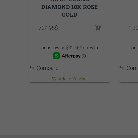
DIAMOND 10K ROSE
GOLD
724.95
$
1,3
⇆
Compare
⇆
Com
Add to Wishlist