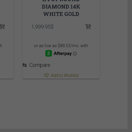
DIAMOND 14K
WHITE GOLD
1,999.95
$
⇆
Compare
Add to Wishlist