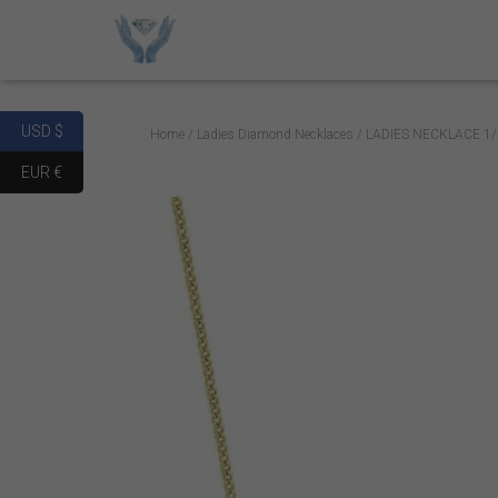
USD $
Home
/
Ladies Diamond Necklaces
/ LADIES NECKLACE 1
EUR €