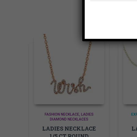
FASHION NECKLACE
LADIES
EX
DIAMOND NECKLACES
LADIES NECKLACE
L
1/5 CT ROUND