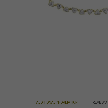
ADDITIONAL INFORMATION
REVIEWS 