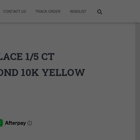
CONTACT US
TRACK ORDER
WISHLIST
ACE 1/5 CT
OND 10K YELLOW