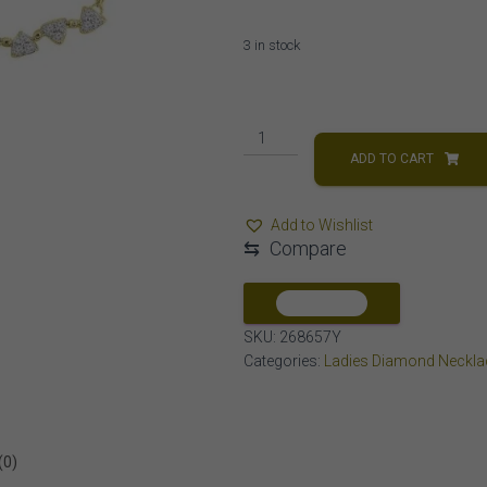
3 in stock
LADIES
NECKLACE
ADD TO CART
1/5
CT
Add to Wishlist
ROUND
⇆
Compare
DIAMOND
10K
YELLOW
COMPARE
GOLD
SKU:
268657Y
quantity
Categories:
Ladies Diamond Neckla
(0)