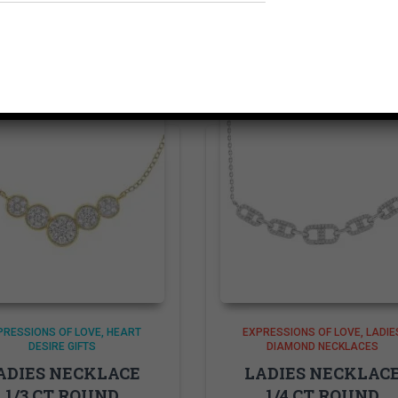
Related products
PRESSIONS OF LOVE
HEART
EXPRESSIONS OF LOVE
LADIE
DESIRE GIFTS
DIAMOND NECKLACES
ADIES NECKLACE
LADIES NECKLAC
1/3 CT ROUND
1/4 CT ROUND