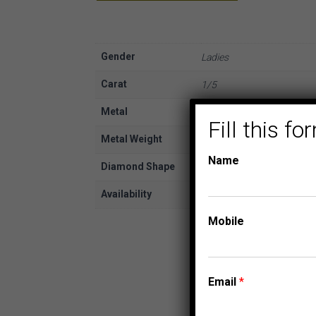
Gender
Ladies
Carat
1/5
Metal
Yellow Gold
Fill this 
Metal Weight
10K
Name
Diamond Shape
Round
Availability
In Stock
Mobile
Email
*