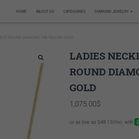
HOME
ABOUT US
CATEGORIES
DIAMOND JEWELRY
/5 CT ROUND DIAMOND 10K YELLOW GOLD
LADIES NECKL
ROUND DIAM
GOLD
1,075.00
$