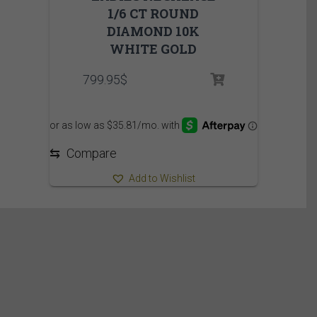
1/6 CT ROUND
DIAMOND 10K
WHITE GOLD
799.95
$
⇆
Compare
Add to Wishlist