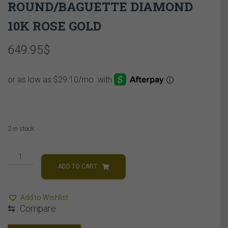
ROUND/BAGUETTE DIAMOND
10K ROSE GOLD
649.95
$
2 in stock
LADIES
NECKLACE
ADD TO CART
1/5
CT
Add to Wishlist
ROUND/BAGUETTE
⇆
Compare
DIAMOND
10K