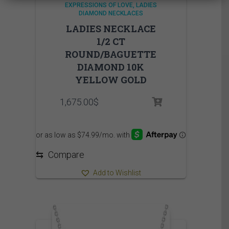
EXPRESSIONS OF LOVE
LADIES
DIAMOND NECKLACES
LADIES NECKLACE
1/2 CT
ROUND/BAGUETTE
DIAMOND 10K
YELLOW GOLD
1,675.00
$
⇆
Compare
Add to Wishlist