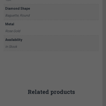
Diamond Shape
Baguette, Round
Metal
Rose Gold
Availability
In Stock
Related products