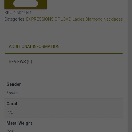
ROSE
COMPARE
GOLD
SKU:
260445R
quantity
Categories:
EXPRESSIONS OF LOVE
,
Ladies Diamond Necklaces
ADDITIONAL INFORMATION
REVIEWS (0)
Gender
Ladies
Carat
1/5
Metal Weight
10K