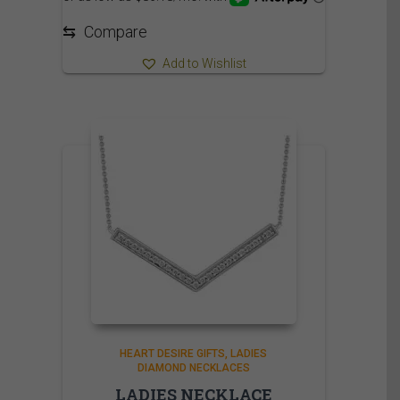
⇆
Compare
Add to Wishlist
HEART DESIRE GIFTS
LADIES
DIAMOND NECKLACES
LADIES NECKLACE