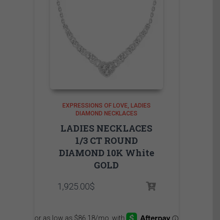
EXPRESSIONS OF LOVE
LADIES
DIAMOND NECKLACES
LADIES NECKLACES
1/3 CT ROUND
DIAMOND 10K White
GOLD
1,925.00
$