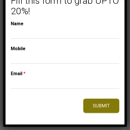
Fill this form to grab UPTO
20%!
Name
⇆
Compare
Add to Wishlist
Mobile
Email
*
SUBMIT