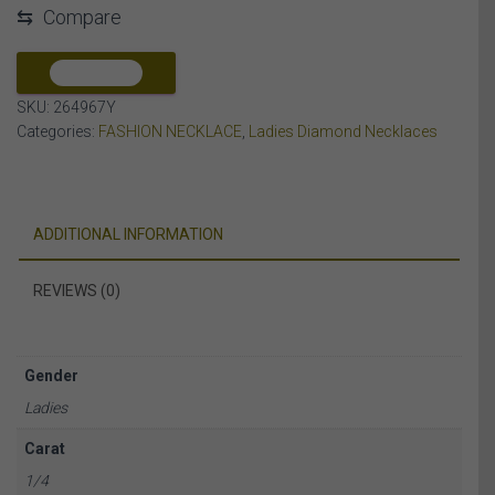
⇆
Compare
DIAMOND
10K
YELLOW
COMPARE
GOLD
SKU:
264967Y
quantity
Categories:
FASHION NECKLACE
,
Ladies Diamond Necklaces
ADDITIONAL INFORMATION
REVIEWS (0)
Gender
Ladies
Carat
1/4