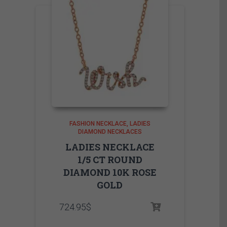
FASHION NECKLACE
LADIES
DIAMOND NECKLACES
LADIES NECKLACE
1/5 CT ROUND
DIAMOND 10K ROSE
GOLD
724.95
$