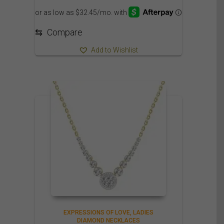
⇆
Compare
Add to Wishlist
EXPRESSIONS OF LOVE
LADIES
DIAMOND NECKLACES