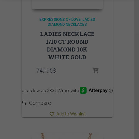
EXPRESSIONS OF LOVE
LADIES
DIAMOND NECKLACES
LADIES NECKLACE
1/10 CT ROUND
DIAMOND 10K
WHITE GOLD
749.95
$
⇆
Compare
Add to Wishlist