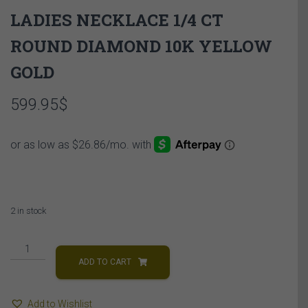
LADIES NECKLACE 1/4 CT
ROUND DIAMOND 10K YELLOW
GOLD
599.95
$
2 in stock
LADIES
NECKLACE
ADD TO CART
1/4
CT
Add to Wishlist
ROUND