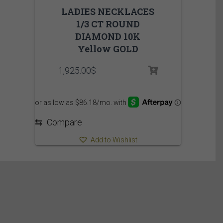
LADIES NECKLACES
1/3 CT ROUND
DIAMOND 10K
Yellow GOLD
1,925.00
$
⇆
Compare
Add to Wishlist