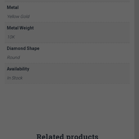
Metal
Yellow Gold
Metal Weight
10K
Diamond Shape
Round
Availability
In Stock
Related products