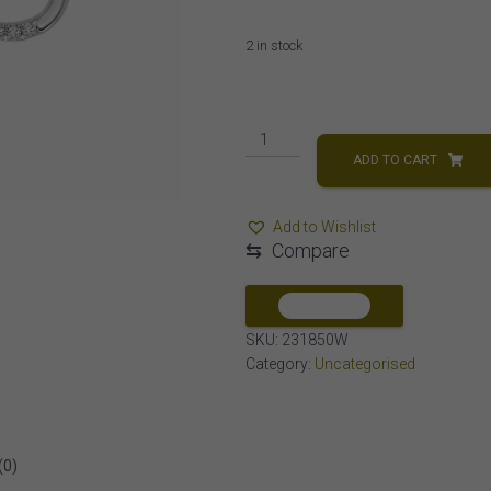
2 in stock
LADIES
NECKLACE
ADD TO CART
1/4
CT
Add to Wishlist
ROUND
⇆
Compare
DIAMOND
10K
WHITE
COMPARE
GOLD
SKU:
231850W
quantity
Category:
Uncategorised
(0)