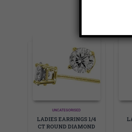
UNCATEGORISED
LADIES EARRINGS 1/4
L
CT ROUND DIAMOND