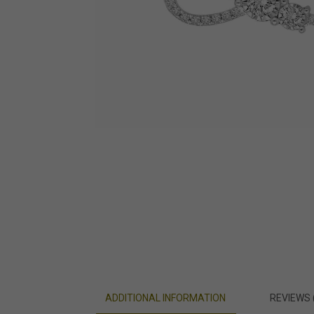
ADDITIONAL INFORMATION
REVIEWS 