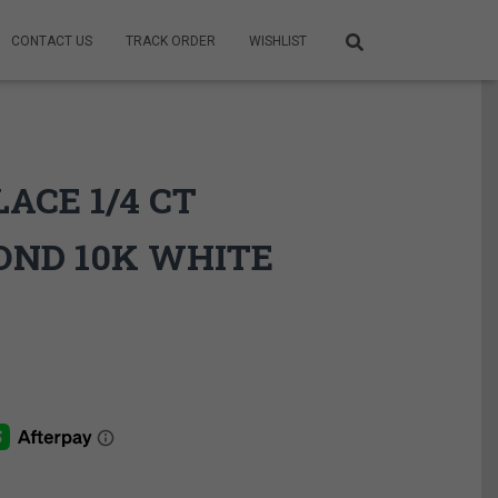
CONTACT US
TRACK ORDER
WISHLIST
ACE 1/4 CT
OND 10K WHITE