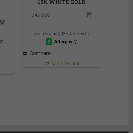
10K WHITE GOLD
749.95
$
⇆
Compare
Add to Wishlist