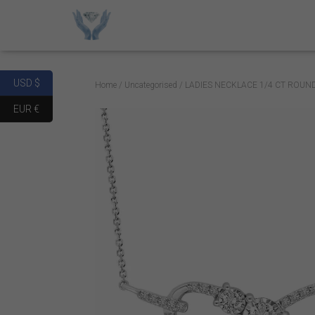
USD $
Home
/
Uncategorised
/ LADIES NECKLACE 1/4 CT ROUN
EUR €