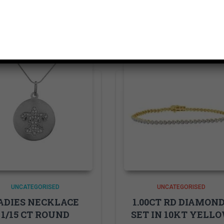
Related products
UNCATEGORISED
UNCATEGORISED
ADIES NECKLACE
1.00CT RD DIAMON
1/15 CT ROUND
SET IN 10KT YELL