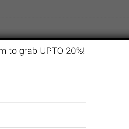
form to grab UPTO 20%!