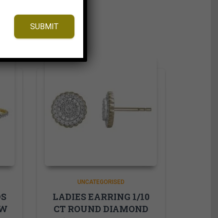
SUBMIT
UNCATEGORISED
DS
LADIES EARRING 1/10
OW
CT ROUND DIAMOND