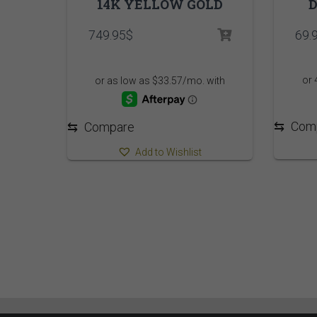
14K YELLOW GOLD
D
749.95
$
69.
⇆
Com
⇆
Compare
Add to Wishlist