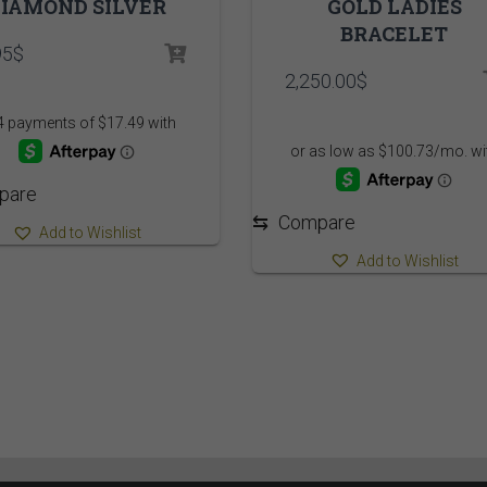
IAMOND SILVER
GOLD LADIES
BRACELET
95
$
2,250.00
$
pare
⇆
Compare
Add to Wishlist
Add to Wishlist