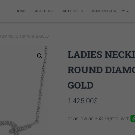
HOME
ABOUT US
CATEGORIES
DIAMOND JEWELRY
D DIAMOND 10K WHITE GOLD
LADIES NECKL
ROUND DIAM
GOLD
1,425.00
$