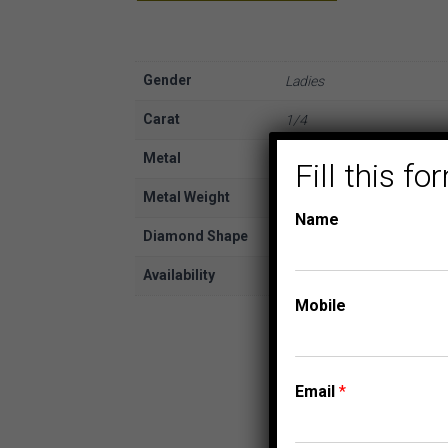
Gender
Ladies
Carat
1/4
Metal
White Gold
Fill this 
Metal Weight
10K
Name
Diamond Shape
Round
Availability
In Stock
Mobile
Email
*