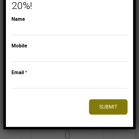
WHITE GOLD
20%!
699.95
$
Name
Mobile
⇆
Compare
Add to Wishlist
Email
*
SUBMIT