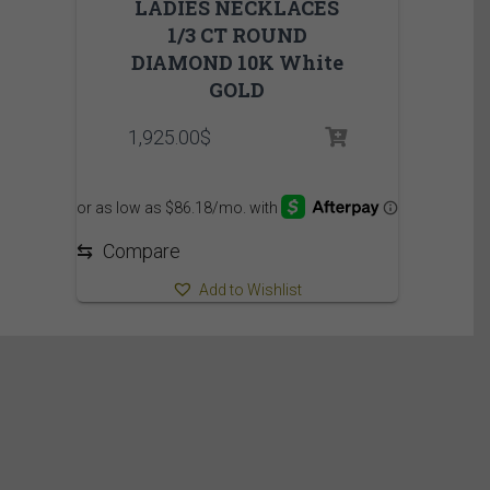
LADIES NECKLACES
1/3 CT ROUND
DIAMOND 10K White
GOLD
1,925.00
$
⇆
Compare
Add to Wishlist