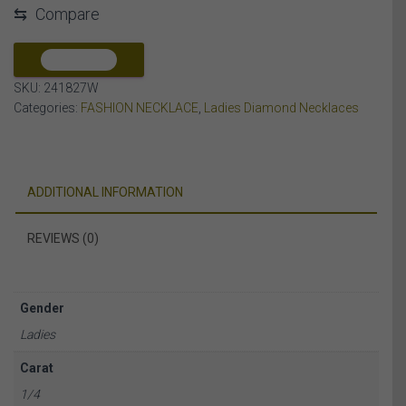
⇆
Compare
DIAMOND
10K
WHITE
COMPARE
GOLD
SKU:
241827W
quantity
Categories:
FASHION NECKLACE
,
Ladies Diamond Necklaces
ADDITIONAL INFORMATION
REVIEWS (0)
Gender
Ladies
Carat
1/4