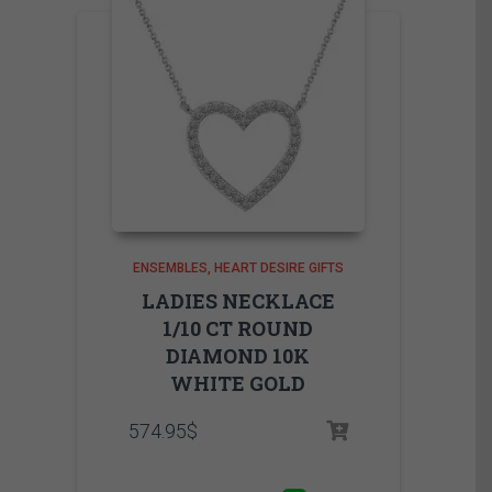
ENSEMBLES
HEART DESIRE GIFTS
LADIES NECKLACE
1/10 CT ROUND
DIAMOND 10K
WHITE GOLD
574.95
$