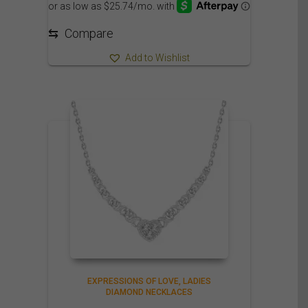
⇆
Compare
Add to Wishlist
EXPRESSIONS OF LOVE
LADIES
DIAMOND NECKLACES