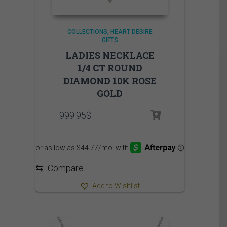
COLLECTIONS
HEART DESIRE
GIFTS
LADIES NECKLACE
1/4 CT ROUND
DIAMOND 10K ROSE
GOLD
999.95
$
⇆
Compare
Add to Wishlist