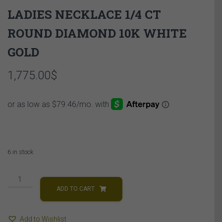
LADIES NECKLACE 1/4 CT
ROUND DIAMOND 10K WHITE
GOLD
1,775.00
$
6 in stock
LADIES
NECKLACE
ADD TO CART
1/4
CT
Add to Wishlist
ROUND