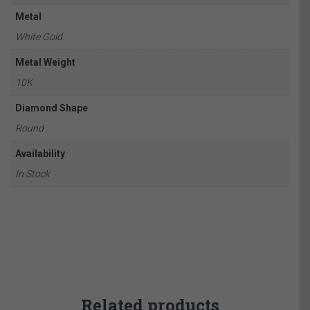
Metal
White Gold
Metal Weight
10K
Diamond Shape
Round
Availability
In Stock
Related products