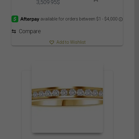
Price
3,509.95
$
range:
3,449.95$
through
3,509.95$
⇆
Compare
Add to Wishlist