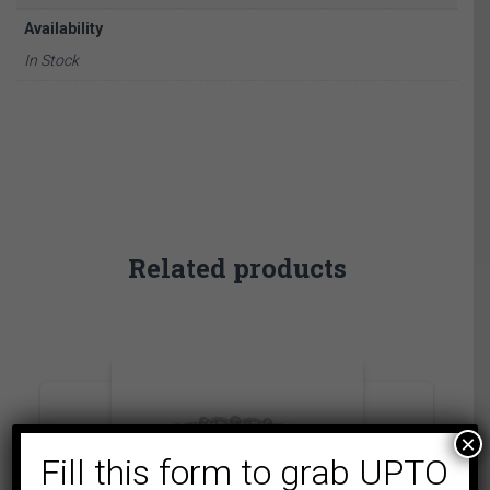
Availability
In Stock
Related products
×
Fill this form to grab UPTO