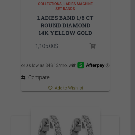
COLLECTIONS
LADIES MACHINE
SET BANDS
LADIES BAND 1/6 CT
ROUND DIAMOND
14K YELLOW GOLD
1,105.00
$
⇆
Compare
Add to Wishlist