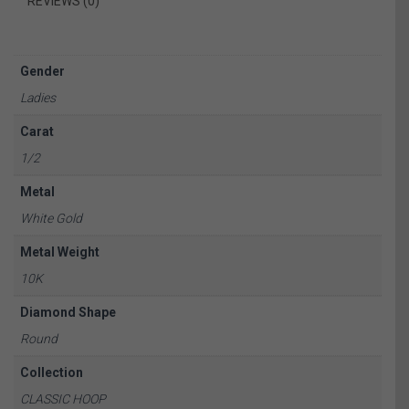
REVIEWS (0)
Gender
Ladies
Carat
1/2
Metal
White Gold
Metal Weight
10K
Diamond Shape
Round
Collection
CLASSIC HOOP