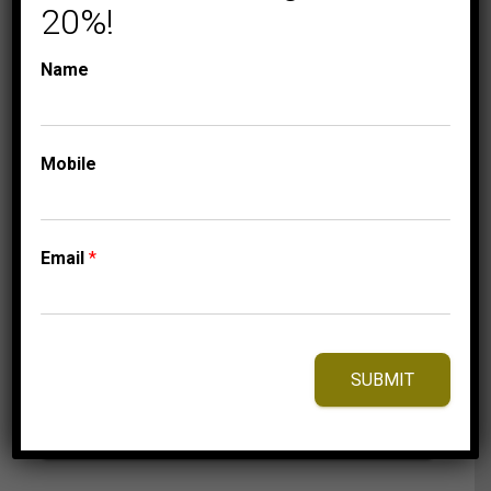
20%!
Name
COLLECTIONS
FASHION GIFTS
Mobile
LADIES RING 1/2 CT
ROUND DIAMOND
10K WHITE GOLD
Email
*
2,149.95
$
–
Price
2,209.95
$
range:
2,149.95$
through
SUBMIT
2,209.95$
⇆
Compare
Add to Wishlist