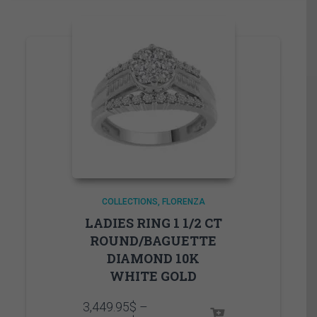
COLLECTIONS
FLORENZA
LADIES RING 1 1/2 CT
ROUND/BAGUETTE
DIAMOND 10K
WHITE GOLD
3,449.95
$
–