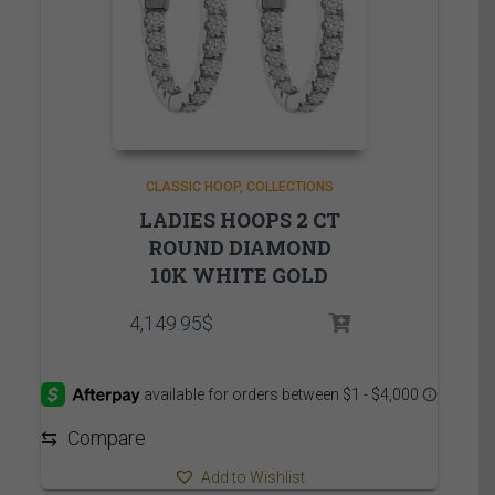
CLASSIC HOOP
COLLECTIONS
LADIES HOOPS 2 CT
ROUND DIAMOND
10K WHITE GOLD
4,149.95
$
⇆
Compare
Add to Wishlist