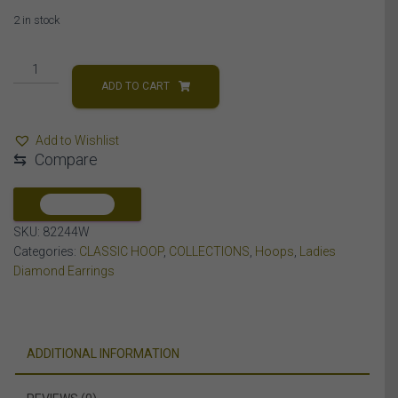
2 in stock
LADIES
HOOPS
ADD TO CART
EARRING
1/2
Add to Wishlist
CT
⇆
Compare
ROUND
DIAMOND
10K
COMPARE
WHITE
SKU:
82244W
GOLD
Categories:
CLASSIC HOOP
,
COLLECTIONS
,
Hoops
,
Ladies
quantity
Diamond Earrings
ADDITIONAL INFORMATION