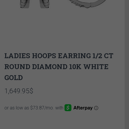
LADIES HOOPS EARRING 1/2 CT
ROUND DIAMOND 10K WHITE
GOLD
1,649.95
$