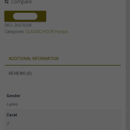
⇆
Compare
DIAMOND
14K
WHITE
COMPARE
GOLD
SKU:
269765W
quantity
Categories:
CLASSIC HOOP
,
Hoops
ADDITIONAL INFORMATION
REVIEWS (0)
Gender
Ladies
Carat
3