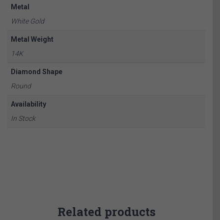
Metal
White Gold
Metal Weight
14K
Diamond Shape
Round
Availability
In Stock
Related products