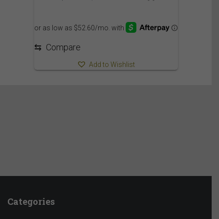
⇆
Compare
Add to Wishlist
Categories