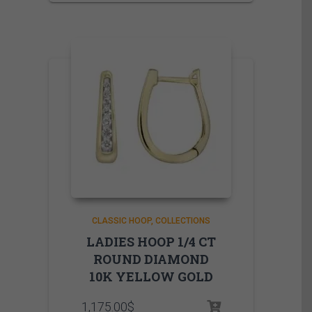
CLASSIC HOOP
COLLECTIONS
LADIES HOOP 1/4 CT
ROUND DIAMOND
10K YELLOW GOLD
1,175.00
$