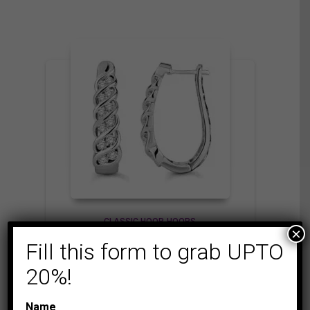
CLASSIC HOOP
HOOPS
×
LADIES HOOPS 1 CT
Fill this form to grab UPTO
ROUND DIAMOND
20%!
10K WHITE GOLD
3,475.00
$
Name