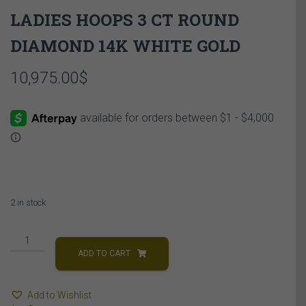
LADIES HOOPS 3 CT ROUND
DIAMOND 14K WHITE GOLD
10,975.00
$
2 in stock
LADIES
HOOPS
ADD TO CART
3
CT
Add to Wishlist
ROUND