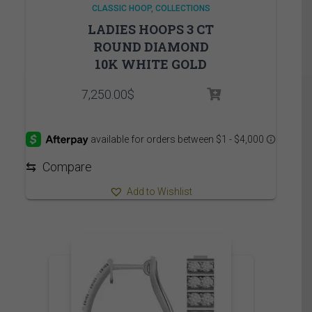
CLASSIC HOOP
COLLECTIONS
LADIES HOOPS 3 CT
ROUND DIAMOND
10K WHITE GOLD
7,250.00
$
⇆
Compare
Add to Wishlist