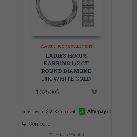
CLASSIC HOOP
COLLECTIONS
LADIES HOOPS
EARRING 1/2 CT
ROUND DIAMOND
10K WHITE GOLD
1,325.00
$
⇆
Compare
Add to Wishlist