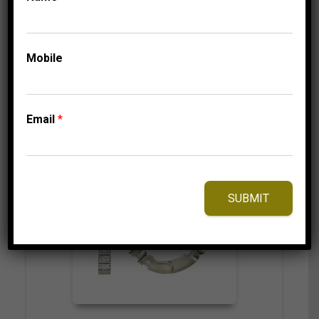
Mobile
⇆
Compare
Add to Wishlist
Email
*
SUBMIT