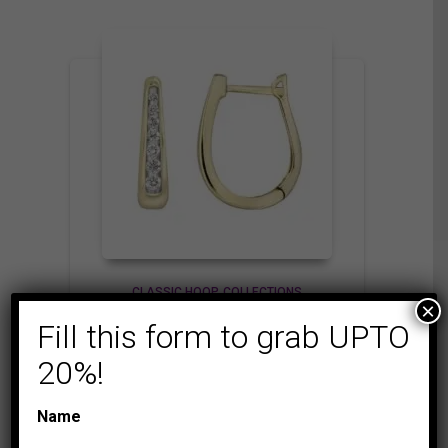
CLASSIC HOOP
COLLECTIONS
×
LADIES HOOP 1/4 CT
Fill this form to grab UPTO
ROUND DIAMOND
20%!
10K YELLOW GOLD
1,175.00
$
Name