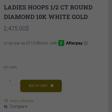
LADIES HOOPS 1/2 CT ROUND
DIAMOND 10K WHITE GOLD
2,475.00
$
8 in stock
LADIES
HOOPS
ADD TO CART
1/2
CT
Add to Wishlist
ROUND
⇆
Compare
DIAMOND