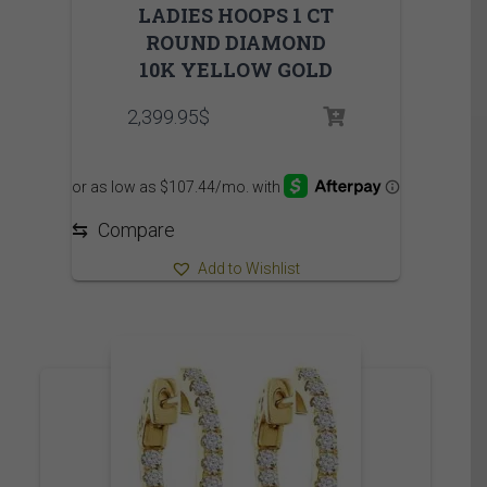
LADIES HOOPS 1 CT
ROUND DIAMOND
10K YELLOW GOLD
2,399.95
$
⇆
Compare
Add to Wishlist