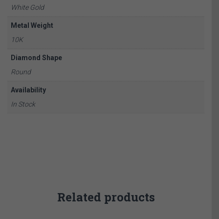
White Gold
Metal Weight
10K
Diamond Shape
Round
Availability
In Stock
Related products