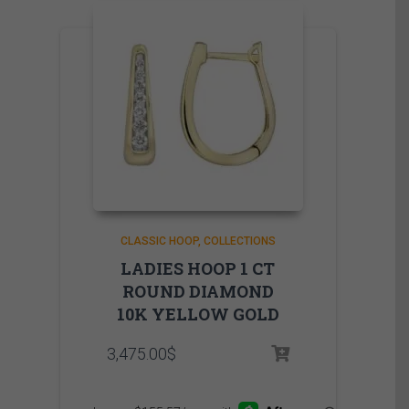
CLASSIC HOOP
COLLECTIONS
LADIES HOOP 1 CT
ROUND DIAMOND
10K YELLOW GOLD
3,475.00
$