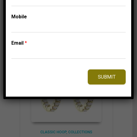
Mobile
⇆
Compare
Add to Wishlist
Email
*
SUBMIT
CLASSIC HOOP
COLLECTIONS