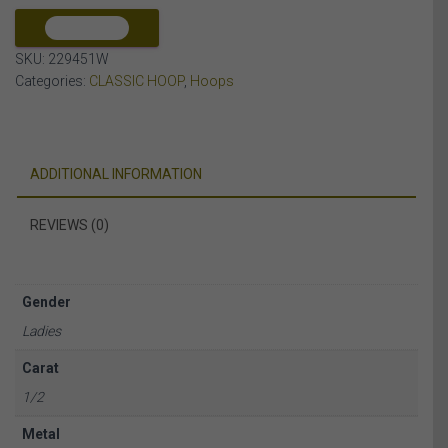
10K
WHITE
COMPARE
GOLD
SKU:
229451W
quantity
Categories:
CLASSIC HOOP
,
Hoops
ADDITIONAL INFORMATION
REVIEWS (0)
Gender
Ladies
Carat
1/2
Metal