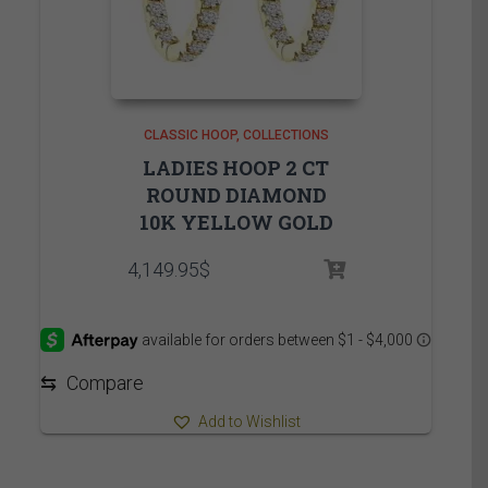
CLASSIC HOOP
COLLECTIONS
LADIES HOOP 2 CT
ROUND DIAMOND
10K YELLOW GOLD
4,149.95
$
⇆
Compare
Add to Wishlist