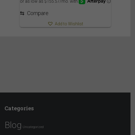
⇆
Compare
Add to Wishlist
Categories
Blog
Uncategorized