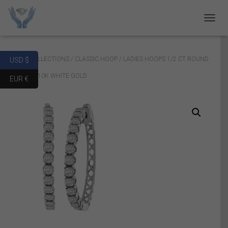
T
O
G
G
Home
/
COLLECTIONS
/
CLASSIC HOOP
/ LADIES HOOPS 1/2 CT ROUND
USD $
L
E
DIAMOND 10K WHITE GOLD
EUR €
N
A
V
I
G
A
T
I
O
N