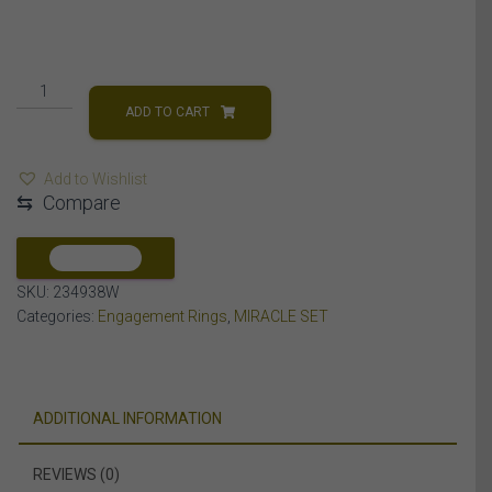
LADIES
ENGAGEMENT
ADD TO CART
RING
1/4
Add to Wishlist
CT
⇆
Compare
ROUND
DIAMOND
10K
COMPARE
WHITE
SKU:
234938W
GOLD
Categories:
Engagement Rings
,
MIRACLE SET
quantity
ADDITIONAL INFORMATION
REVIEWS (0)