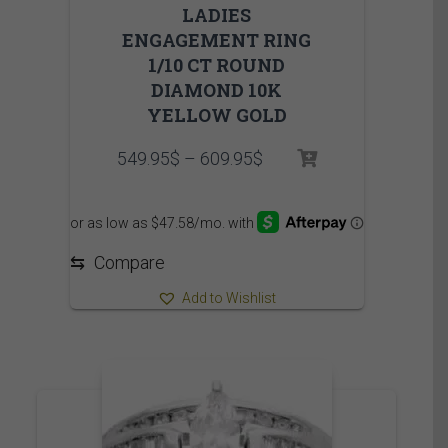
LADIES
ENGAGEMENT RING
1/10 CT ROUND
DIAMOND 10K
YELLOW GOLD
Price
549.95
$
–
609.95
$
range:
549.95$
through
609.95$
⇆
Compare
Add to Wishlist