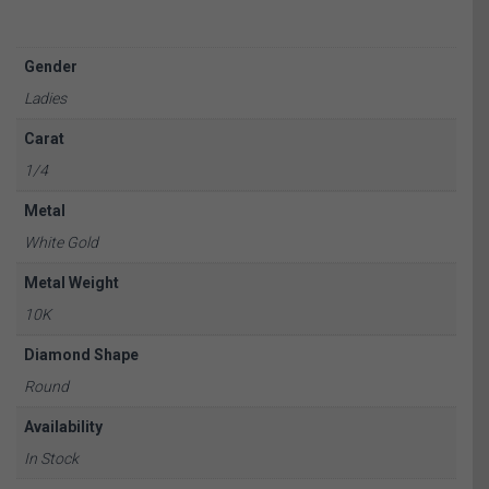
Gender
Ladies
Carat
1/4
Metal
White Gold
Metal Weight
10K
Diamond Shape
Round
Availability
In Stock