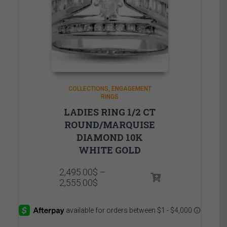
COLLECTIONS
ENGAGEMENT
RINGS
LADIES RING 1/2 CT
ROUND/MARQUISE
DIAMOND 10K
WHITE GOLD
2,495.00
$
–
Price
2,555.00
$
range:
2,495.00$
through
2,555.00$