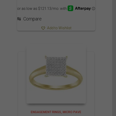
1,400.00$
through
1,505.00$
⇆
Compare
Add to Wishlist
ENGAGEMENT RINGS
MICRO PAVE