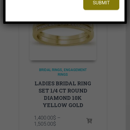
SUBMIT
BRIDAL RINGS
ENGAGEMENT
RINGS
LADIES BRIDAL RING
SET 1/4 CT ROUND
DIAMOND 10K
YELLOW GOLD
1,400.00
$
–
Price
1,505.00
$
range: