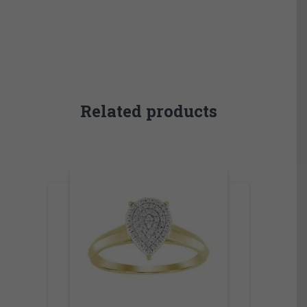
Related products