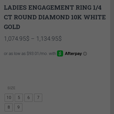
LADIES ENGAGEMENT RING 1/4
CT ROUND DIAMOND 10K WHITE
GOLD
Price
1,074.95
$
–
1,134.95
$
range:
1,074.95$
through
1,134.95$
SIZE
10
5
6
7
8
9