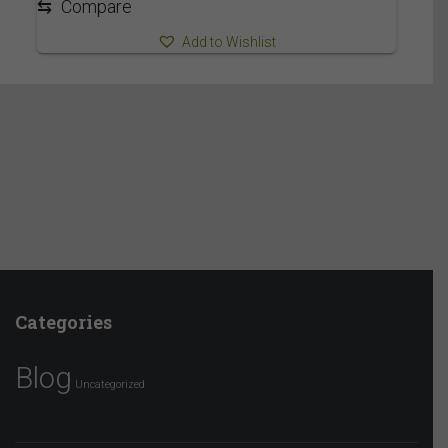
⇆
Compare
Add to Wishlist
Categories
Blog
Uncategorized