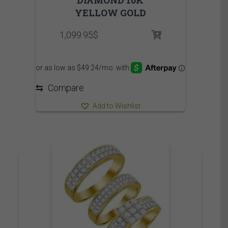
DIAMOND 10K
YELLOW GOLD
1,099.95
$
⇆
Compare
Add to Wishlist