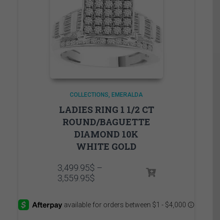
COLLECTIONS
EMERALDA
LADIES RING 1 1/2 CT
ROUND/BAGUETTE
DIAMOND 10K
WHITE GOLD
3,499.95
$
–
Price
3,559.95
$
range:
3,499.95$
through
3,559.95$