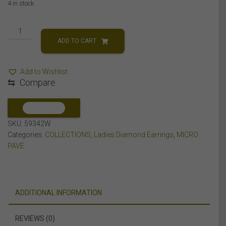
4 in stock
LADIES
EARRINGS
ADD TO CART
1/4
CT
Add to Wishlist
ROUND
⇆
Compare
DIAMOND
SILVER
quantity
COMPARE
SKU:
59342W
Categories:
COLLECTIONS
,
Ladies Diamond Earrings
,
MICRO
PAVE
ADDITIONAL INFORMATION
REVIEWS (0)