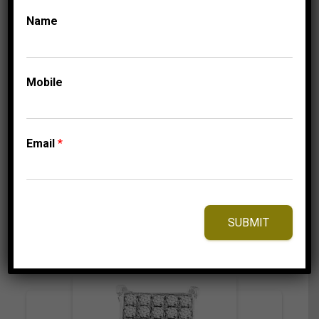
Name
CLASSIC HOOP
COLLECTIONS
LADIES HOOPS 2 CT
ROUND DIAMOND
Mobile
10K WHITE GOLD
4,149.95
$
Email
*
⇆
Compare
SUBMIT
Add to Wishlist