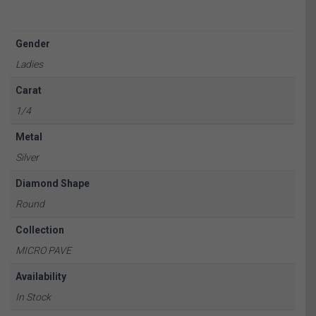
Gender
Ladies
Carat
1/4
Metal
Silver
Diamond Shape
Round
Collection
MICRO PAVE
Availability
In Stock