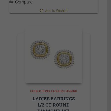
⇆
Compare
Add to Wishlist
COLLECTIONS
FASHION EARRING
LADIES EARRINGS
1/2 CT ROUND