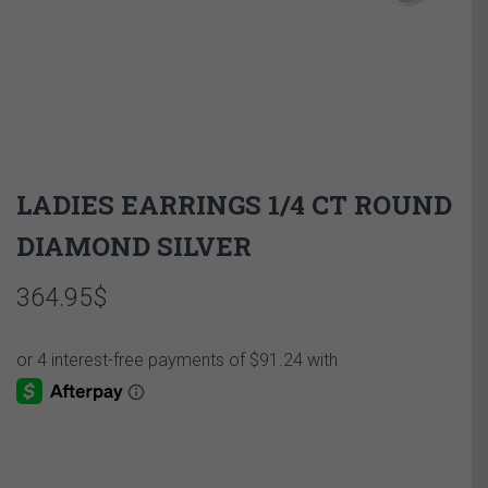
LADIES EARRINGS 1/4 CT ROUND
DIAMOND SILVER
364.95
$