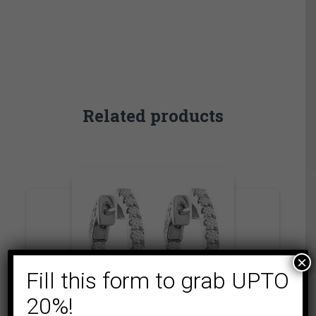
Related products
×
Fill this form to grab UPTO
20%!