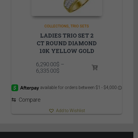
COLLECTIONS
TRIO SETS
LADIES TRIO SET 2
CT ROUND DIAMOND
10K YELLOW GOLD
6,290.00
$
–
Price
6,335.00
$
range:
6,290.00$
through
6,335.00$
⇆
Compare
Add to Wishlist