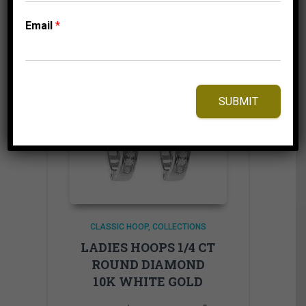
Add to Wishlist
Email
*
SUBMIT
CLASSIC HOOP
COLLECTIONS
LADIES HOOPS 1/4 CT
ROUND DIAMOND
10K WHITE GOLD