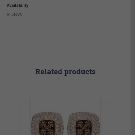
Availability
In Stock
Related products