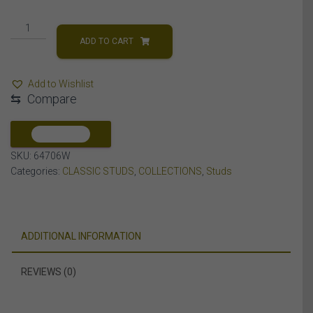
LADIES
EARRINGS
ADD TO CART
1/4
CT
Add to Wishlist
ROUND
⇆
Compare
DIAMOND
14K
WHITE
COMPARE
GOLD
SKU:
64706W
quantity
Categories:
CLASSIC STUDS
,
COLLECTIONS
,
Studs
ADDITIONAL INFORMATION
REVIEWS (0)