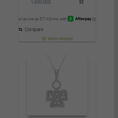
1,600.00
$
⇆
Compare
Add to Wishlist