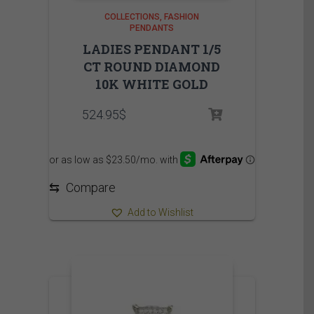
COLLECTIONS
FASHION
PENDANTS
LADIES PENDANT 1/5
CT ROUND DIAMOND
10K WHITE GOLD
524.95
$
⇆
Compare
Add to Wishlist