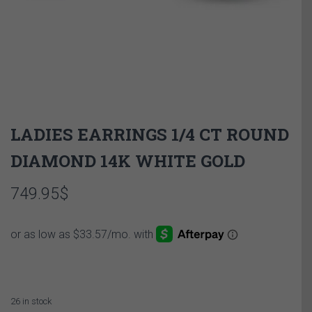
LADIES EARRINGS 1/4 CT ROUND
DIAMOND 14K WHITE GOLD
749.95
$
26 in stock