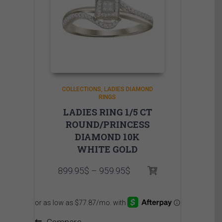
COLLECTIONS
LADIES DIAMOND
RINGS
LADIES RING 1/5 CT
ROUND/PRINCESS
DIAMOND 10K
WHITE GOLD
Price
899.95
$
–
959.95
$
range:
899.95$
through
959.95$