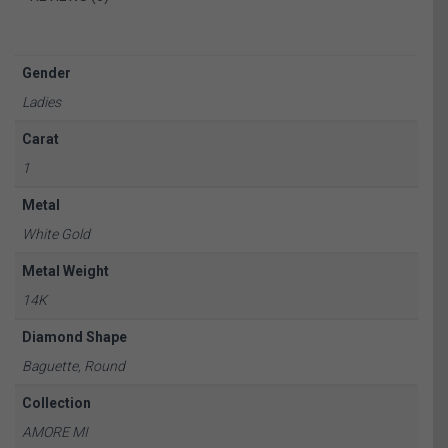
Gender
Ladies
Carat
1
Metal
White Gold
Metal Weight
14K
Diamond Shape
Baguette, Round
Collection
AMORE MI