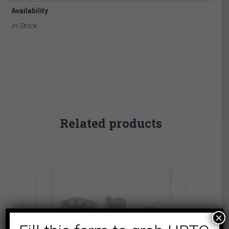
Availability
In Stock
Related products
×