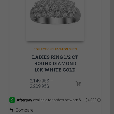
COLLECTIONS
FASHION GIFTS
LADIES RING 1/2 CT
ROUND DIAMOND
10K WHITE GOLD
2,149.95
$
–
Price
2,209.95
$
range:
2,149.95$
through
2,209.95$
⇆
Compare