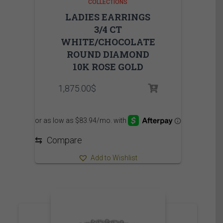
COLLECTIONS
LADIES EARRINGS
3/4 CT
WHITE/CHOCOLATE
ROUND DIAMOND
10K ROSE GOLD
1,875.00
$
⇆
Compare
Add to Wishlist