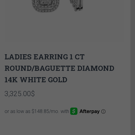
LADIES EARRING 1 CT
ROUND/BAGUETTE DIAMOND
14K WHITE GOLD
3,325.00
$