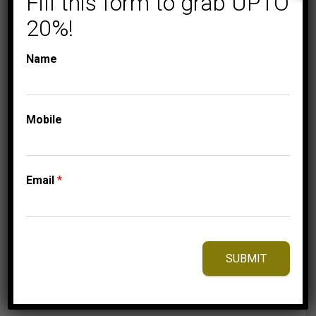
Fill this form to grab UPTO
20%!
Name
COLLECTIONS
MEN’S EARRINGS 1/2
Mobile
CT ROUND DIAMOND
10K WHITE GOLD
1,125.00
$
Email
*
⇆
Compare
SUBMIT
Add to Wishlist