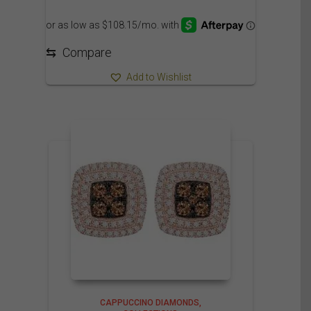
range:
1,250.00$
through
1,310.00$
⇆
Compare
Add to Wishlist
CAPPUCCINO DIAMONDS