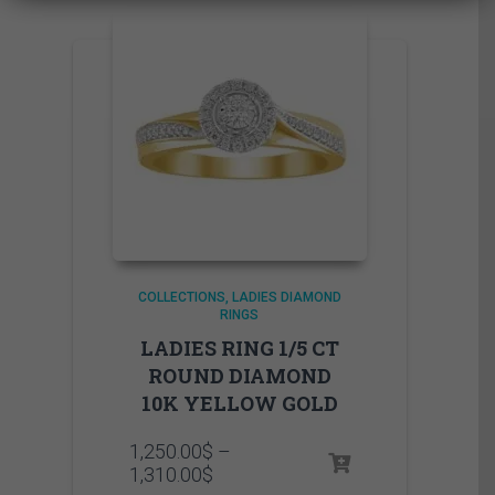
COLLECTIONS
LADIES DIAMOND
RINGS
LADIES RING 1/5 CT
ROUND DIAMOND
10K YELLOW GOLD
1,250.00
$
–
Price
1,310.00
$