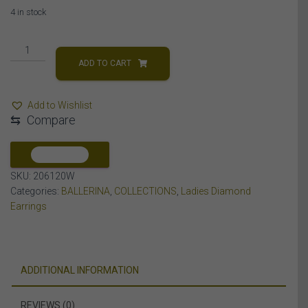
4 in stock
LADIES
EARRING
ADD TO CART
1
CT
Add to Wishlist
ROUND/BAGUETTE
⇆
Compare
DIAMOND
14K
WHITE
COMPARE
GOLD
SKU:
206120W
quantity
Categories:
BALLERINA
,
COLLECTIONS
,
Ladies Diamond
Earrings
ADDITIONAL INFORMATION
REVIEWS (0)