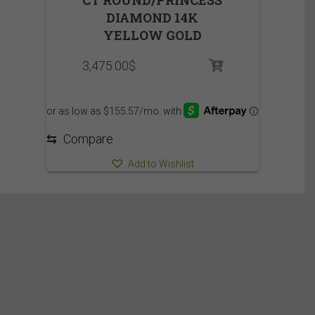
DIAMOND 14K
YELLOW GOLD
3,475.00
$
⇆
Compare
Add to Wishlist