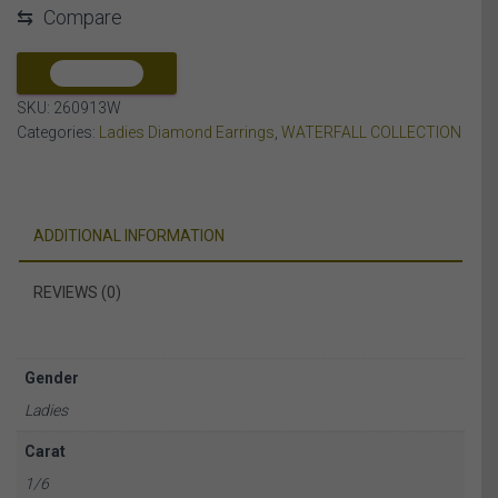
⇆
Compare
DIAMOND
10K
WHITE
COMPARE
GOLD
SKU:
260913W
quantity
Categories:
Ladies Diamond Earrings
,
WATERFALL COLLECTION
ADDITIONAL INFORMATION
REVIEWS (0)
Gender
Ladies
Carat
1/6