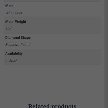
Metal
White Gold
Metal Weight
10K
Diamond Shape
Baguette, Round
Availability
In Stock
Related products