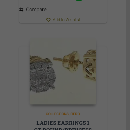
⇆
Compare
Add to Wishlist
COLLECTIONS
FIERO
LADIES EARRINGS 1
CT ROUND/PRINCESS