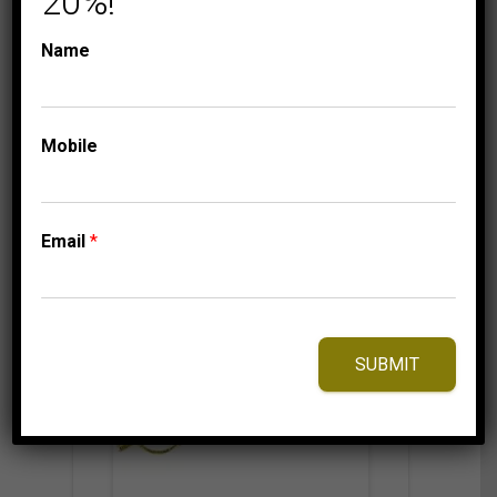
20%!
1,549.95
$
Name
Mobile
⇆
Compare
Add to Wishlist
Email
*
SUBMIT