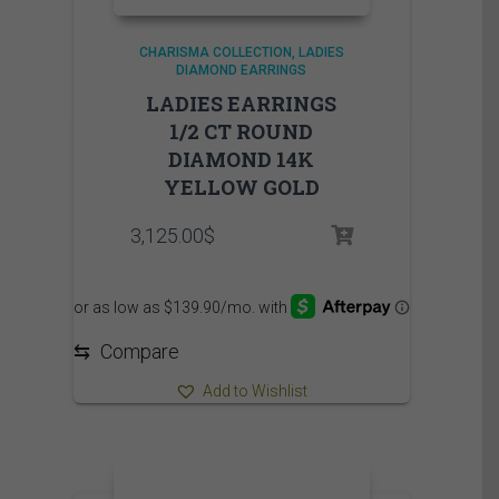
CHARISMA COLLECTION
LADIES
DIAMOND EARRINGS
LADIES EARRINGS
1/2 CT ROUND
DIAMOND 14K
YELLOW GOLD
3,125.00
$
⇆
Compare
Add to Wishlist