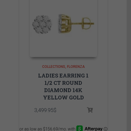
COLLECTIONS
FLORENZA
LADIES EARRING 1
1/2 CT ROUND
DIAMOND 14K
YELLOW GOLD
3,499.95
$