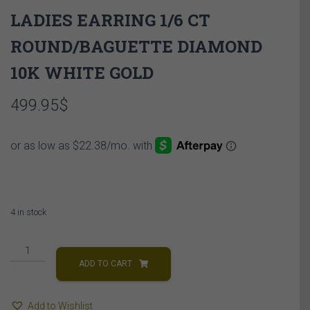
LADIES EARRING 1/6 CT
ROUND/BAGUETTE DIAMOND
10K WHITE GOLD
499.95
$
4 in stock
LADIES
EARRING
ADD TO CART
1/6
CT
Add to Wishlist
ROUND/BAGUETTE