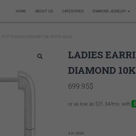
HOME
ABOUT US
CATEGORIES
DIAMOND JEWELRY
 1/4 CT ROUND DIAMOND 10K WHITE GOLD
LADIES EARRI
DIAMOND 10K
699.95
$
4 in stock