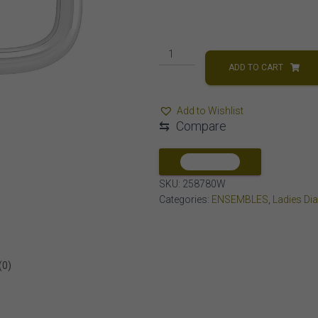
LADIES
EARRING
ADD TO CART
1/4
CT
Add to Wishlist
ROUND
⇆
Compare
DIAMOND
10K
WHITE
COMPARE
GOLD
SKU:
258780W
quantity
Categories:
ENSEMBLES
,
Ladies Di
(0)