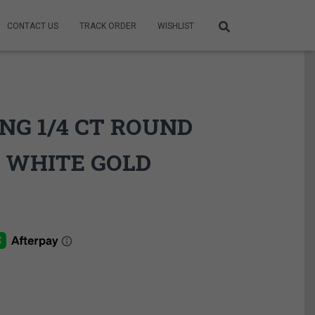
CONTACT US
TRACK ORDER
WISHLIST
NG 1/4 CT ROUND
 WHITE GOLD