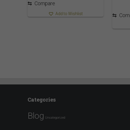
⇆
Compare
Add to Wishlist
⇆
Com
Categories
Blog
Uncategorized