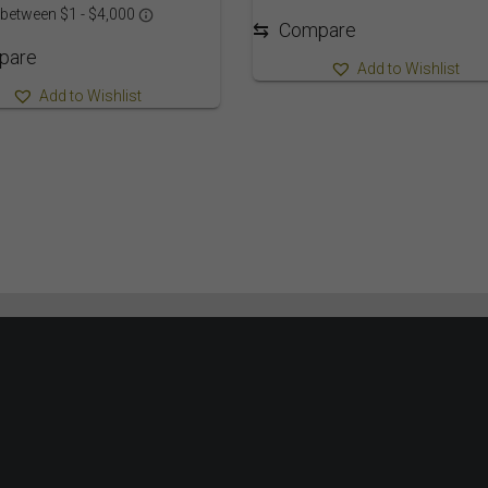
⇆
Compare
pare
Add to Wishlist
Add to Wishlist