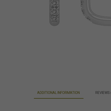
ADDITIONAL INFORMATION
REVIEWS 