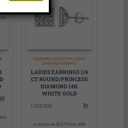
S
CHARISMA COLLECTION
LADIES
DIAMOND EARRINGS
1
LADIES EARRINGS 1/4
ND
CT ROUND/PRINCESS
D
DIAMOND 14K
WHITE GOLD
1,425.00
$