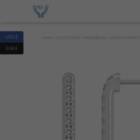
USD $
Home
/
COLLECTIONS
/
ENSEMBLES
/ LADIES EARRING
EUR €