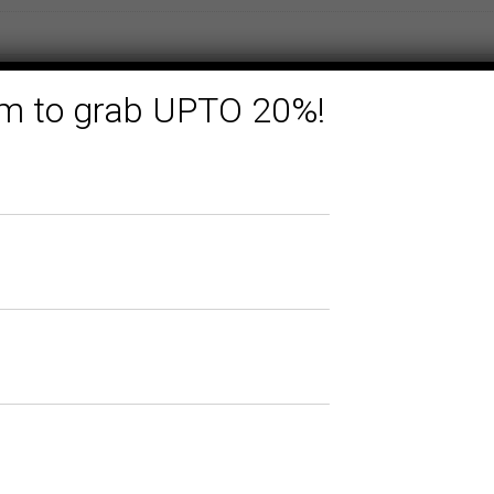
form to grab UPTO 20%!
Related products