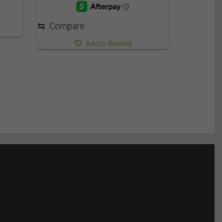
⇆
Compare
Add to Wishlist