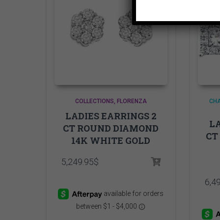
COLLECTIONS
FLORENZA
CHA
LADIES EARRINGS 2
LA
CT ROUND DIAMOND
CT
14K WHITE GOLD
5,249.95
$
6,4