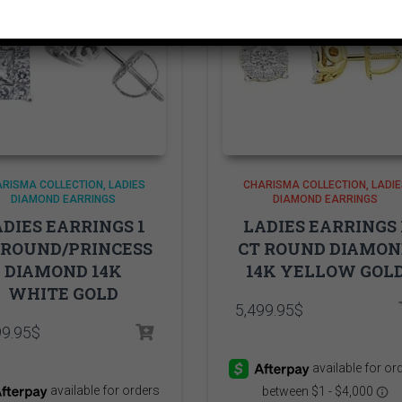
RISMA COLLECTION
LADIES
CHARISMA COLLECTION
LADIE
DIAMOND EARRINGS
DIAMOND EARRINGS
DIES EARRINGS 1
LADIES EARRINGS 
 ROUND/PRINCESS
CT ROUND DIAMO
DIAMOND 14K
14K YELLOW GOL
WHITE GOLD
5,499.95
$
99.95
$