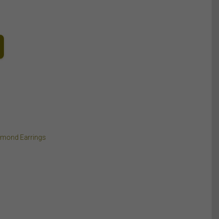
amond Earrings