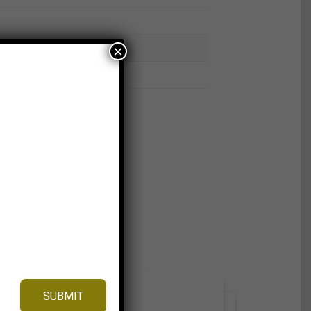
×
SUBMIT