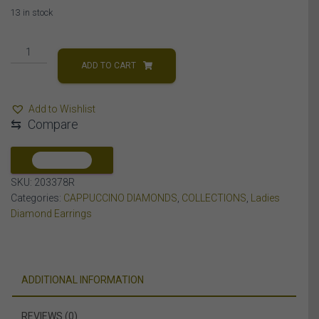
13 in stock
LADIES
EARRING
ADD TO CART
1/3
CT
Add to Wishlist
WHITE/CHOCOLATE
⇆
Compare
ROUND
DIAMOND
10K
COMPARE
ROSE
SKU:
203378R
GOLD
Categories:
CAPPUCCINO DIAMONDS
,
COLLECTIONS
,
Ladies
quantity
Diamond Earrings
ADDITIONAL INFORMATION
REVIEWS (0)