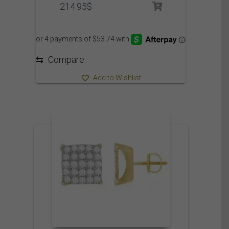
214.95
$
⇆
Compare
Add to Wishlist