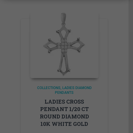
COLLECTIONS
LADIES DIAMOND
PENDANTS
LADIES CROSS
PENDANT 1/20 CT
ROUND DIAMOND
10K WHITE GOLD