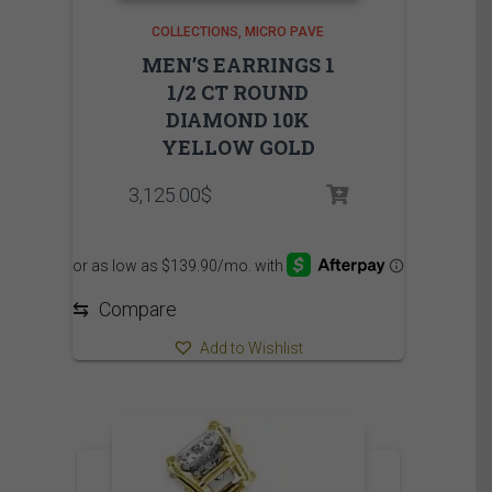
COLLECTIONS
MICRO PAVE
MEN’S EARRINGS 1
1/2 CT ROUND
DIAMOND 10K
YELLOW GOLD
3,125.00
$
⇆
Compare
Add to Wishlist