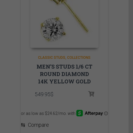
CLASSIC STUDS
COLLECTIONS
MEN’S STUDS 1/6 CT
ROUND DIAMOND
14K YELLOW GOLD
549.95
$
⇆
Compare