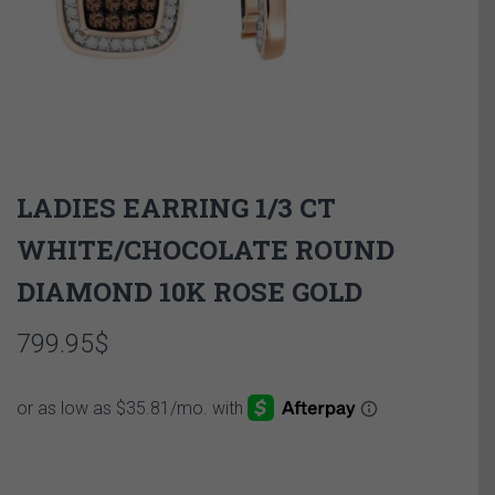
LADIES EARRING 1/3 CT
WHITE/CHOCOLATE ROUND
DIAMOND 10K ROSE GOLD
799.95
$