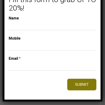
20%!
Name
COLLECTIONS
LADIES DIAMOND
RINGS
Mobile
LADIES RING 1/5 CT
ROUND DIAMOND
10K YELLOW GOLD
Email
*
1,250.00
$
–
Price
1,310.00
$
range:
1,250.00$
through
SUBMIT
1,310.00$
⇆
Compare
Add to Wishlist