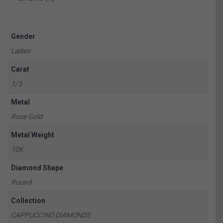
Gender
Ladies
Carat
1/3
Metal
Rose Gold
Metal Weight
10K
Diamond Shape
Round
Collection
CAPPUCCINO DIAMONDS