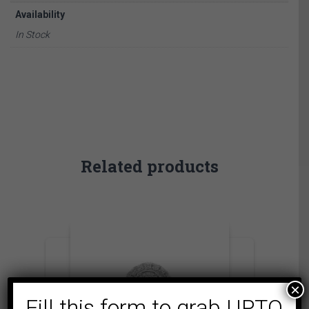
Availability
In Stock
Related products
×
Fill this form to grab UPTO