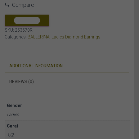
⇆
Compare
DIAMOND
10K
ROSE
COMPARE
GOLD
SKU:
253570R
quantity
Categories:
BALLERINA
,
Ladies Diamond Earrings
ADDITIONAL INFORMATION
REVIEWS (0)
Gender
Ladies
Carat
1/2