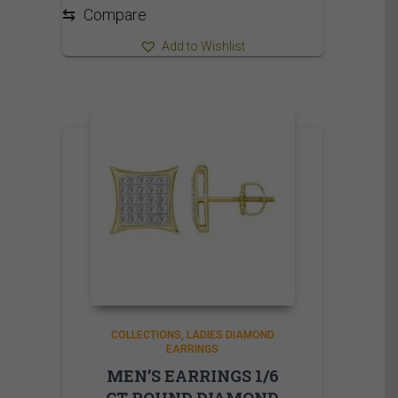
⇆
Compare
Add to Wishlist
COLLECTIONS
LADIES DIAMOND
EARRINGS
MEN’S EARRINGS 1/6
CT ROUND DIAMOND