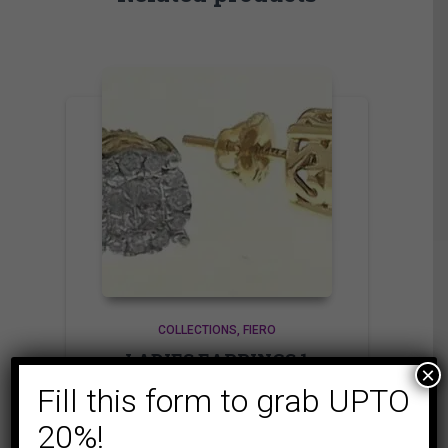
COLLECTIONS
FIERO
LADIES EARRINGS 1
×
CT ROUND/PRINCESS
Fill this form to grab UPTO
DIAMOND 14K
20%!
YELLOW GOLD