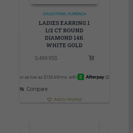
COLLECTIONS
FLORENZA
LADIES EARRING 1
1/2 CT ROUND
DIAMOND 14K
WHITE GOLD
3,499.95
$
⇆
Compare
Add to Wishlist