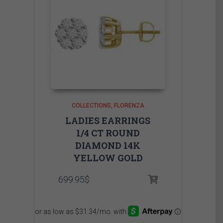
COLLECTIONS
FLORENZA
LADIES EARRINGS
1/4 CT ROUND
DIAMOND 14K
YELLOW GOLD
699.95
$