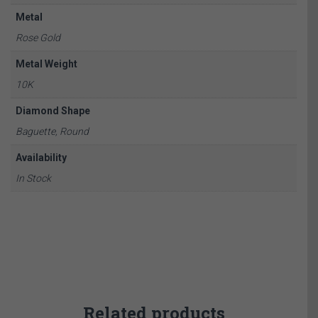
Metal
Rose Gold
Metal Weight
10K
Diamond Shape
Baguette, Round
Availability
In Stock
Related products