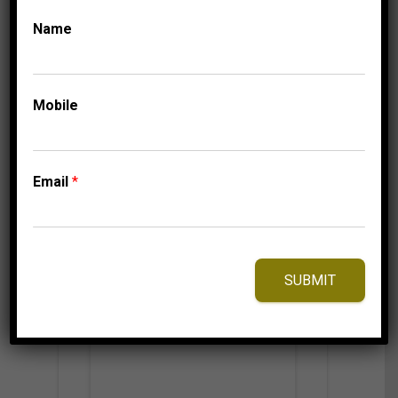
3,475.00
$
Name
Mobile
⇆
Compare
Add to Wishlist
Email
*
SUBMIT