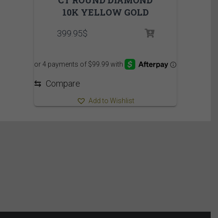
10K YELLOW GOLD
399.95
$
⇆
Compare
Add to Wishlist