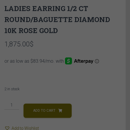
LADIES EARRING 1/2 CT
ROUND/BAGUETTE DIAMOND
10K ROSE GOLD
1,875.00
$
2 in stock
LADIES
EARRING
ADD TO CART
1/2
CT
Add to Wishlist
ROUND/BAGUETTE