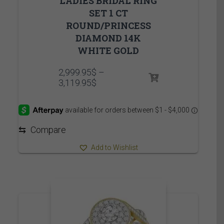
LADIES BRIDAL RING
SET 1 CT
ROUND/PRINCESS
DIAMOND 14K
WHITE GOLD
2,999.95
$
–
Price
3,119.95
$
range:
2,999.95$
through
3,119.95$
⇆
Compare
Add to Wishlist