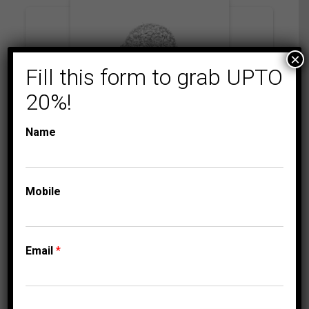
×
Fill this form to grab UPTO
20%!
Name
AMORE MI
BRIDAL RINGS
LADIES BRIDAL RING
Mobile
SET 1/2 CT ROUND
DIAMOND 10K
WHITE GOLD
Email
*
2,125.00
$
–
Price
2,230.00
$
range: