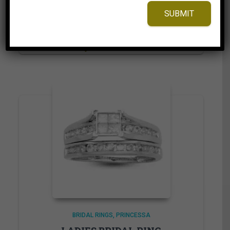
2,125.00$
through
SUBMIT
2,230.00$
⇆
Compare
Add to Wishlist
BRIDAL RINGS
PRINCESSA