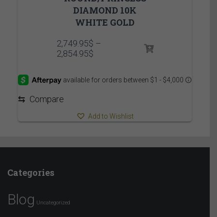
DIAMOND 10K
WHITE GOLD
2,749.95
$
–
Price
2,854.95
$
range:
2,749.95$
through
2,854.95$
⇆
Compare
Add to Wishlist
Categories
Blog
Uncategorized