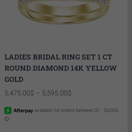
LADIES BRIDAL RING SET 1 CT
ROUND DIAMOND 14K YELLOW
GOLD
Price
5,475.00
$
–
5,595.00
$
range:
5,475.00$
through