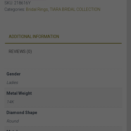
SKU:
218616Y
YELLOW
Categories:
Bridal Rings
,
TIARA BRIDAL COLLECTION
GOLD
quantity
ADDITIONAL INFORMATION
REVIEWS (0)
Gender
Ladies
Metal Weight
14K
Diamond Shape
Round