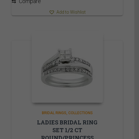
⇆
Compare
Add to Wishlist
BRIDAL RINGS
COLLECTIONS
LADIES BRIDAL RING
SET 1/2 CT
ROUND/PRINCESS