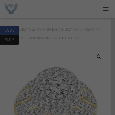
T
O
G
G
Home
/
COLLECTIONS
/
TIARA BRIDAL COLLECTION
/ LADIES BRIDAL
USD $
L
E
RING SET 1 CT ROUND DIAMOND 14K YELLOW GOLD
EUR €
N
A
V
I
G
A
T
I
O
N