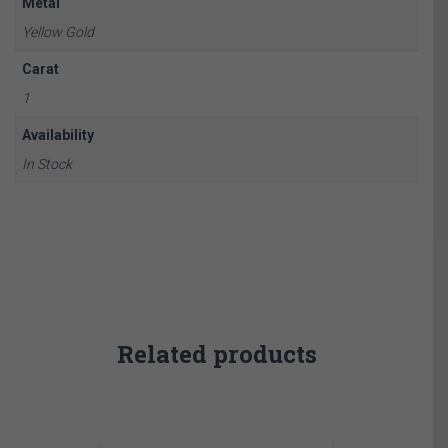
Metal
Yellow Gold
Carat
1
Availability
In Stock
Related products