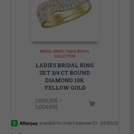
BRIDAL RINGS
TIARA BRIDAL
COLLECTION
LADIES BRIDAL RING
SET 3/4 CT ROUND
DIAMOND 10K
YELLOW GOLD
2,899.95
$
–
Price
3,004.95
$
range:
2,899.95$
through
3,004.95$