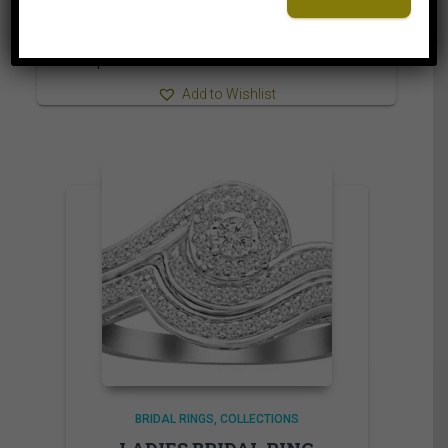
5,499.95$
through
5,559.95$
⇆
Compare
Add to Wishlist
BRIDAL RINGS
COLLECTIONS