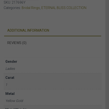
SKU:
217696Y
YELLOW
Categories:
Bridal Rings
,
ETERNAL BLISS COLLECTION
GOLD
quantity
ADDITIONAL INFORMATION
REVIEWS (0)
Gender
Ladies
Carat
1
Metal
Yellow Gold