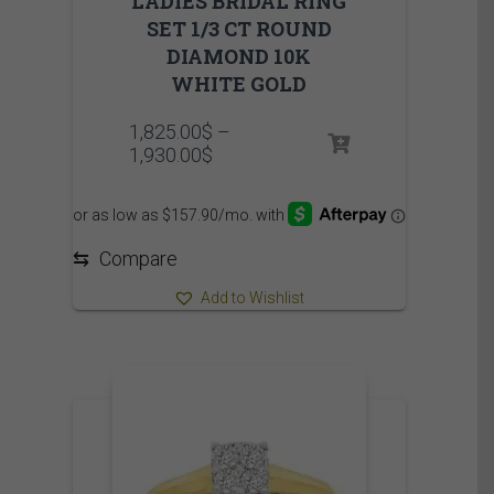
LADIES BRIDAL RING
SET 1/3 CT ROUND
DIAMOND 10K
WHITE GOLD
1,825.00
$
–
Price
1,930.00
$
range:
1,825.00$
through
1,930.00$
⇆
Compare
Add to Wishlist