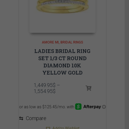
AMORE MI
BRIDAL RINGS
LADIES BRIDAL RING
SET 1/3 CT ROUND
DIAMOND 10K
YELLOW GOLD
1,449.95
$
–
Price
1,554.95
$
range:
1,449.95$
through
1,554.95$
⇆
Compare
Add to Wishlist