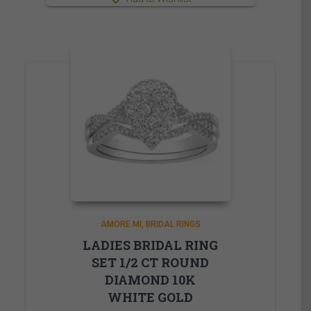
AMORE MI
BRIDAL RINGS
LADIES BRIDAL RING
SET 1/2 CT ROUND
DIAMOND 10K
WHITE GOLD