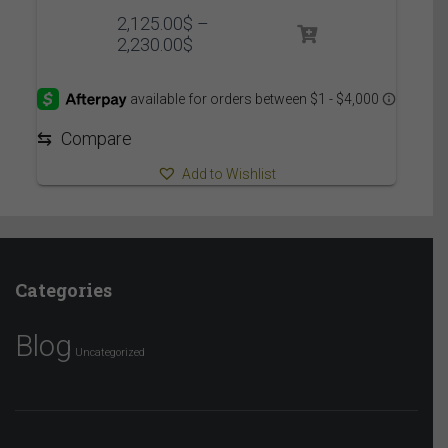
2,125.00
$
–
Price
2,230.00
$
range:
2,125.00$
through
2,230.00$
⇆
Compare
Add to Wishlist
Categories
Blog
Uncategorized