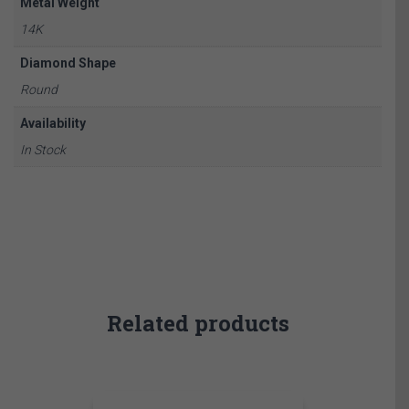
Metal Weight
14K
Diamond Shape
Round
Availability
In Stock
Related products