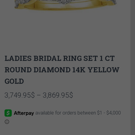
LADIES BRIDAL RING SET 1 CT
ROUND DIAMOND 14K YELLOW
GOLD
Price
3,749.95
$
–
3,869.95
$
range:
3,749.95$
through