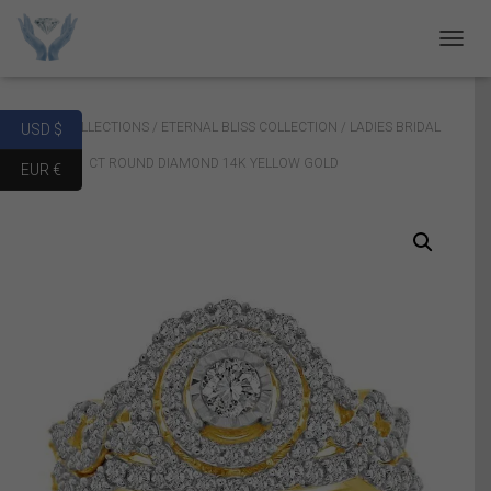
T
O
G
G
Home
/
COLLECTIONS
/
ETERNAL BLISS COLLECTION
/ LADIES BRIDAL
USD $
L
E
RING SET 1 CT ROUND DIAMOND 14K YELLOW GOLD
EUR €
N
A
V
I
G
A
T
I
O
N