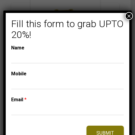
×
Fill this form to grab UPTO
20%!
Name
Mobile
BRIDAL RINGS
COLLECTIONS
LADIES RING 2 CT
ROUND/BAGUETTE/P
RINCESS DIAMOND
Email
*
10K YELLO GOLD
5,499.95
$
–
Price
5,559.95
$
range:
SUBMIT