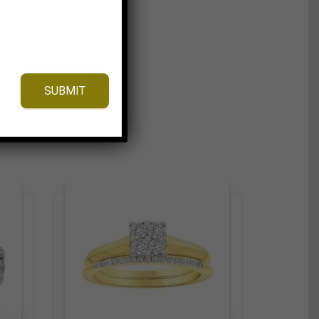
SUBMIT