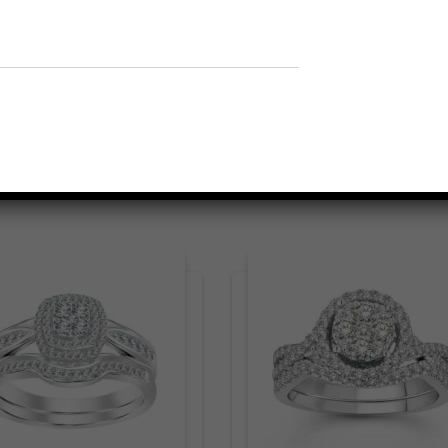
Related products