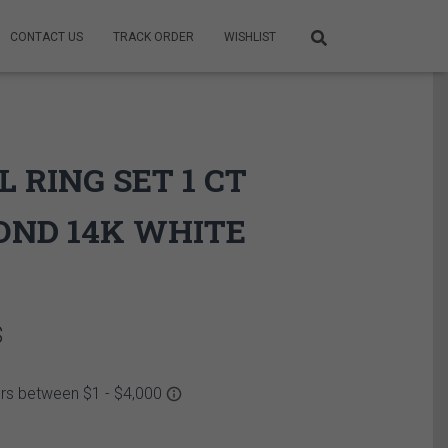
CONTACT US
TRACK ORDER
WISHLIST
L RING SET 1 CT
OND 14K WHITE
Price
$
range:
4,490.00$
through