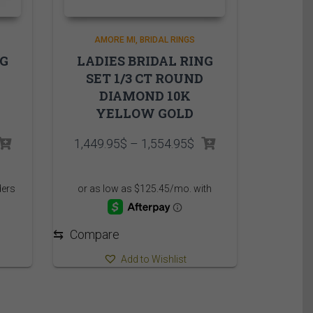
AMORE MI
BRIDAL RINGS
NG
LADIES BRIDAL RING
SET 1/3 CT ROUND
DIAMOND 10K
YELLOW GOLD
rice
Price
1,449.95
$
–
1,554.95
$
ange:
range:
,175.00$
1,449.95$
hrough
through
,295.00$
1,554.95$
⇆
Compare
Add to Wishlist