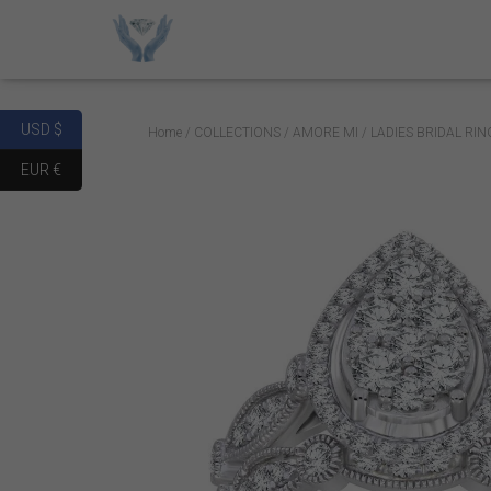
USD $
Home
/
COLLECTIONS
/
AMORE MI
/ LADIES BRIDAL RI
EUR €