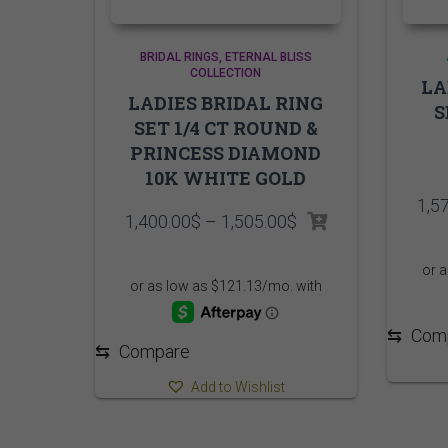
BRIDAL RINGS
ETERNAL BLISS
COLLECTION
LA
LADIES BRIDAL RING
S
SET 1/4 CT ROUND &
PRINCESS DIAMOND
10K WHITE GOLD
1,5
Price
1,400.00
$
–
1,505.00
$
range:
1,400.00$
through
1,505.00$
⇆
Com
⇆
Compare
Add to Wishlist