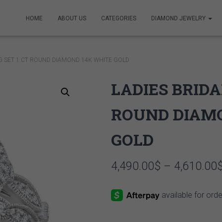
HOME
ABOUT US
CATEGORIES
DIAMOND JEWELRY
NG SET 1 CT ROUND DIAMOND 14K WHITE GOLD
LADIES BRIDA
ROUND DIAM
GOLD
4,490.00
$
–
4,610.00