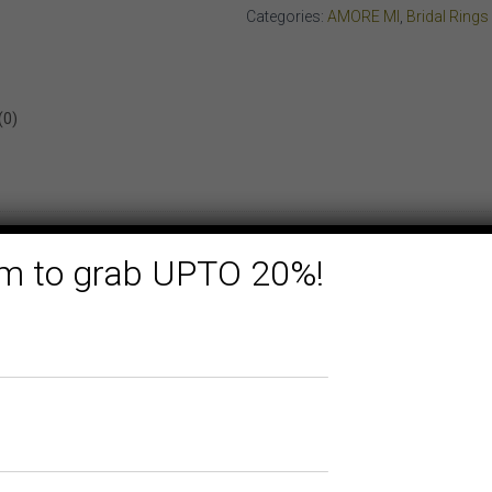
WHITE
Categories:
AMORE MI
,
Bridal Rings
GOLD
quantity
(0)
form to grab UPTO 20%!