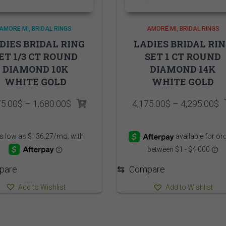
AMORE MI
BRIDAL RINGS
AMORE MI
BRIDAL RINGS
DIES BRIDAL RING
LADIES BRIDAL RI
ET 1/3 CT ROUND
SET 1 CT ROUND
DIAMOND 10K
DIAMOND 14K
WHITE GOLD
WHITE GOLD
Price
P
75.00
$
–
1,680.00
$
4,175.00
$
–
4,295.00
$
range:
r
1,575.00$
4
through
t
1,680.00$
4
pare
⇆
Compare
Add to Wishlist
Add to Wishlist