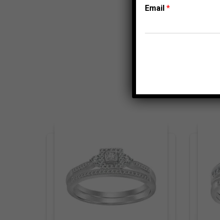
Email
*