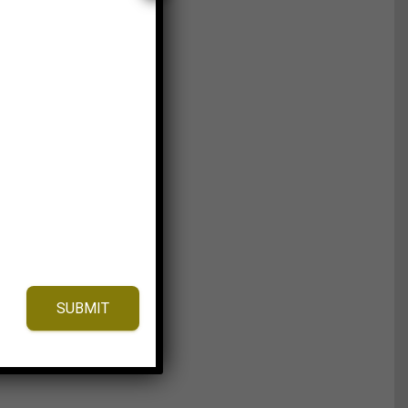
SUBMIT