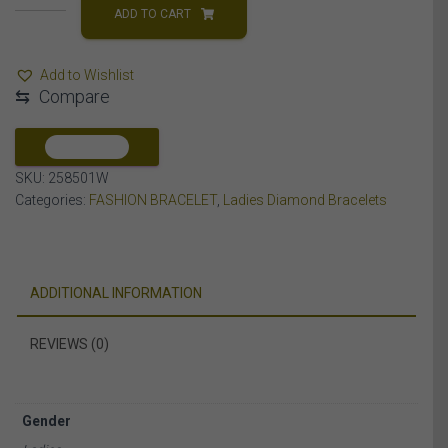
BRACELET
ADD TO CART
5
CT
Add to Wishlist
ROUND
⇆
Compare
DIAMOND
10K
WHITE
COMPARE
GOLD
SKU:
258501W
quantity
Categories:
FASHION BRACELET
,
Ladies Diamond Bracelets
ADDITIONAL INFORMATION
REVIEWS (0)
Gender