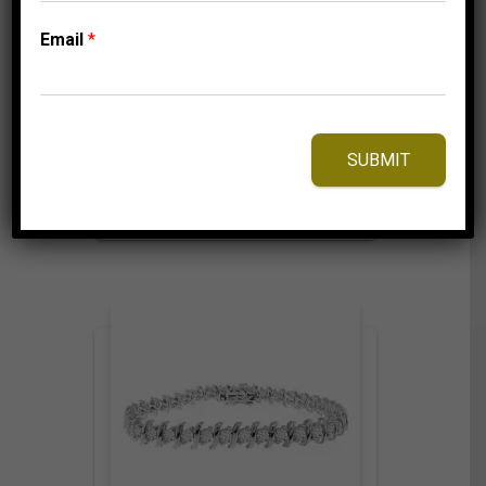
LADIES BRACELET 2
CT ROUND DIAMOND
Email
*
SILVER YELLOW
PLATED
1,425.00
$
SUBMIT
⇆
Compare
Add to Wishlist