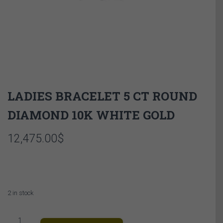
LADIES BRACELET 5 CT ROUND
DIAMOND 10K WHITE GOLD
12,475.00
$
2 in stock
LADIES