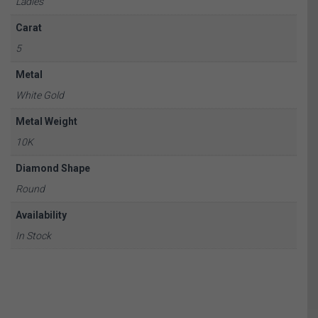
Ladies
Carat
5
Metal
White Gold
Metal Weight
10K
Diamond Shape
Round
Availability
In Stock