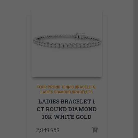
FOUR PRONG TENNIS BRACELETS
LADIES DIAMOND BRACELETS
LADIES BRACELET 1
CT ROUND DIAMOND
10K WHITE GOLD
2,849.95
$