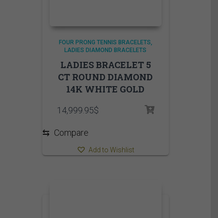
FOUR PRONG TENNIS BRACELETS
LADIES DIAMOND BRACELETS
LADIES BRACELET 5
CT ROUND DIAMOND
14K WHITE GOLD
14,999.95
$
⇆
Compare
Add to Wishlist