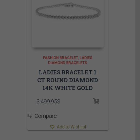
FASHION BRACELET
LADIES
DIAMOND BRACELETS
LADIES BRACELET 1
CT ROUND DIAMOND
14K WHITE GOLD
3,499.95
$
⇆
Compare
Add to Wishlist