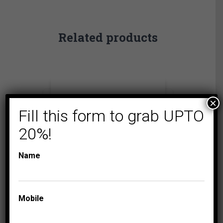
Related products
×
Fill this form to grab UPTO
20%!
Name
Mobile
FASHION BRACELET
LADIES
DIAMOND BRACELETS