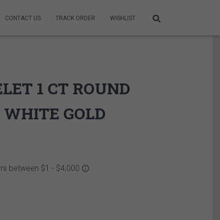
CONTACT US
TRACK ORDER
WISHLIST
ELET 1 CT ROUND
 WHITE GOLD