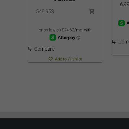
6,9
549.95
$
⇆
Com
⇆
Compare
Add to Wishlist