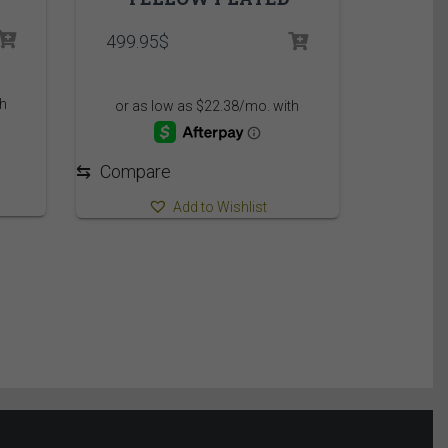
499.95
$
⇆
Compare
Add to Wishlist