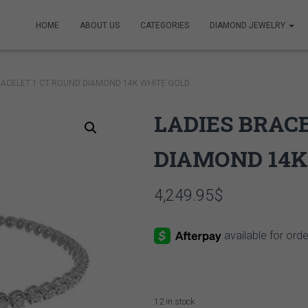
HOME
ABOUT US
CATEGORIES
DIAMOND JEWELRY
RACELET 1 CT ROUND DIAMOND 14K WHITE GOLD
LADIES BRAC
DIAMOND 14K
4,249.95
$
12 in stock