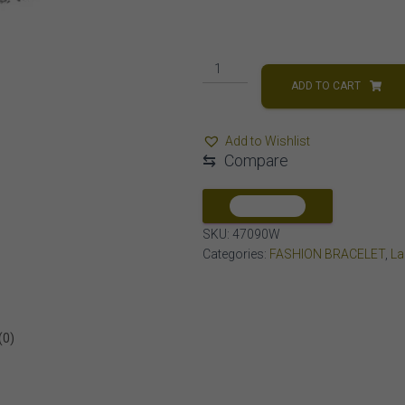
LADIES
BRACELET
ADD TO CART
1
CT
Add to Wishlist
ROUND
⇆
Compare
DIAMOND
14K
WHITE
COMPARE
GOLD
SKU:
47090W
quantity
Categories:
FASHION BRACELET
,
La
(0)