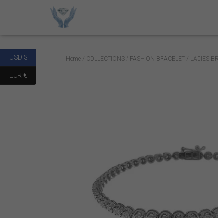
USD $
Home
/
COLLECTIONS
/
FASHION BRACELET
/ LADIES B
EUR €