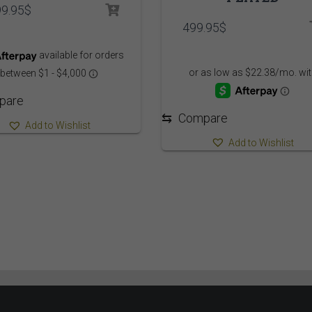
99.95
$
499.95
$
pare
⇆
Compare
Add to Wishlist
Add to Wishlist