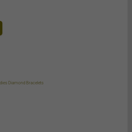
dies Diamond Bracelets