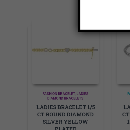
FASHION BRACELET
LADIES
F
DIAMOND BRACELETS
LADIES BRACELET 1/5
LA
CT ROUND DIAMOND
CT
SILVER YELLOW
PLATED