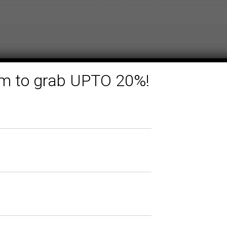
form to grab UPTO 20%!
Related products