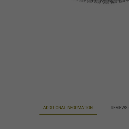
ADDITIONAL INFORMATION
REVIEWS 