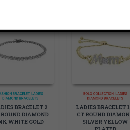
ASHION BRACELET
LADIES
BOLO COLLECTION
LADIES
DIAMOND BRACELETS
DIAMOND BRACELETS
DIES BRACELET 2
LADIES BRACELET 1
 ROUND DIAMOND
CT ROUND DIAMO
14K WHITE GOLD
SILVER YELLOW
PLATED