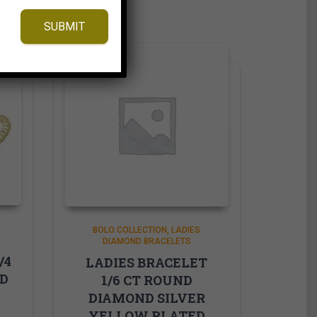
SUBMIT
BOLO COLLECTION
LADIES
DIAMOND BRACELETS
/4
LADIES BRACELET
ND
1/6 CT ROUND
DIAMOND SILVER
YELLOW PLATED