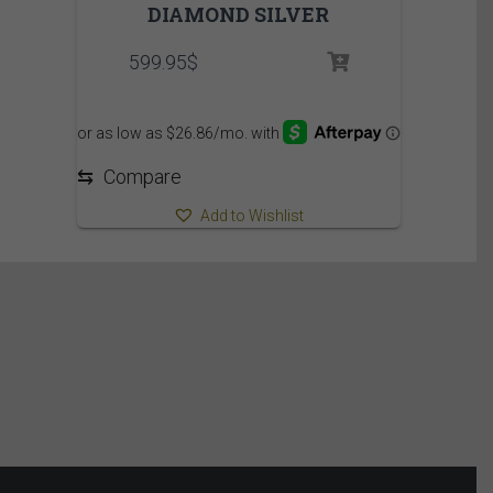
DIAMOND SILVER
599.95
$
⇆
Compare
Add to Wishlist