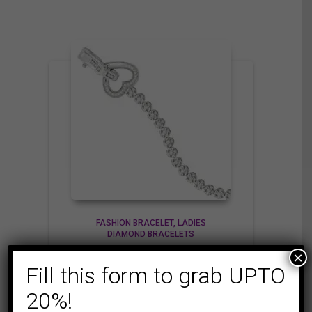
FASHION BRACELET
LADIES
DIAMOND BRACELETS
LADIES BRACELET
×
Fill this form to grab UPTO
1/2 CT ROUND
DIAMOND SILVER
20%!