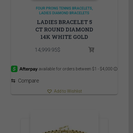
FOUR PRONG TENNIS BRACELETS
LADIES DIAMOND BRACELETS
LADIES BRACELET 5
CT ROUND DIAMOND
14K WHITE GOLD
14,999.95
$
⇆
Compare
Add to Wishlist