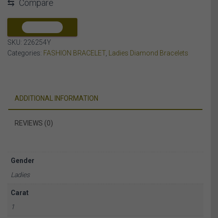
⇆
Compare
DIAMOND
10K
YELLOW
COMPARE
GOLD
SKU:
226254Y
quantity
Categories:
FASHION BRACELET
,
Ladies Diamond Bracelets
ADDITIONAL INFORMATION
REVIEWS (0)
Gender
Ladies
Carat
1