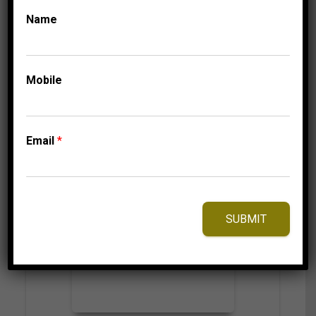
724.95
$
Name
Mobile
⇆
Compare
Add to Wishlist
Email
*
SUBMIT