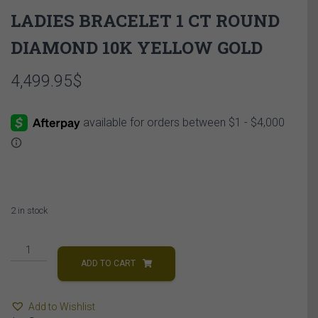
LADIES BRACELET 1 CT ROUND
DIAMOND 10K YELLOW GOLD
4,499.95
$
2 in stock
LADIES
BRACELET
ADD TO CART
1
CT
Add to Wishlist
ROUND