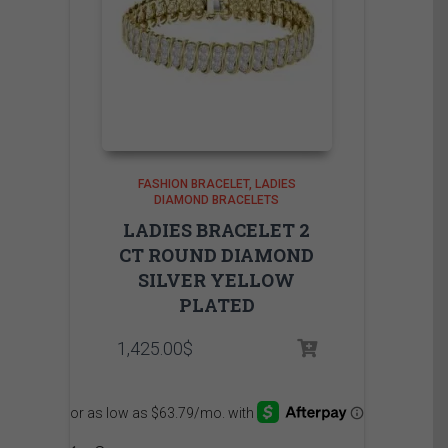
FASHION BRACELET
LADIES
DIAMOND BRACELETS
LADIES BRACELET 2
CT ROUND DIAMOND
SILVER YELLOW
PLATED
1,425.00
$