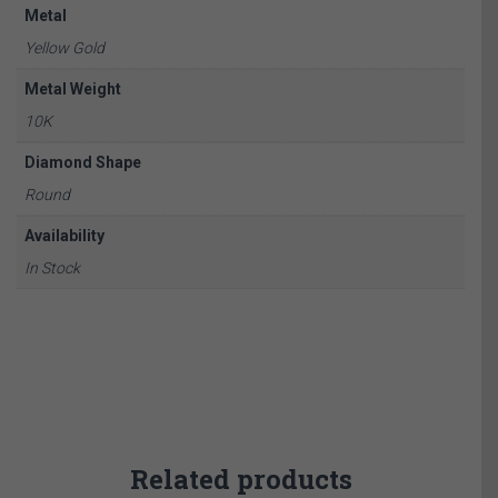
Metal
Yellow Gold
Metal Weight
10K
Diamond Shape
Round
Availability
In Stock
Related products