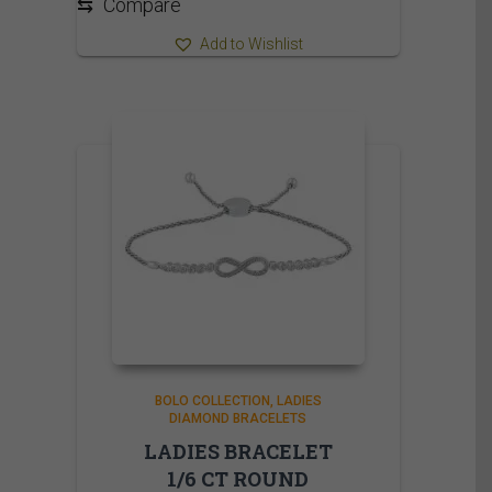
⇆
Compare
Add to Wishlist
BOLO COLLECTION
LADIES
DIAMOND BRACELETS
LADIES BRACELET
1/6 CT ROUND