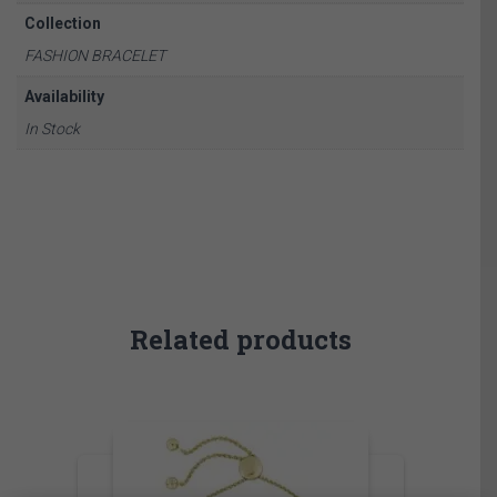
Collection
FASHION BRACELET
Availability
In Stock
Related products