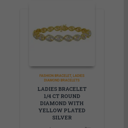
FASHION BRACELET
LADIES
DIAMOND BRACELETS
LADIES BRACELET
1/4 CT ROUND
DIAMOND WITH
YELLOW PLATED
SILVER