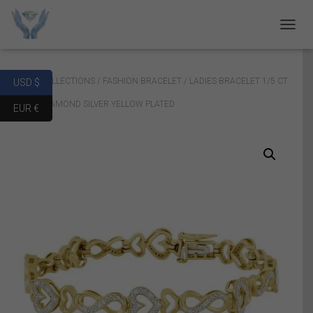
T
O
G
G
Home
/
COLLECTIONS
/
FASHION BRACELET
/ LADIES BRACELET 1/5 CT
USD $
L
E
ROUND DIAMOND SILVER YELLOW PLATED
EUR €
N
A
V
I
G
A
T
I
O
N