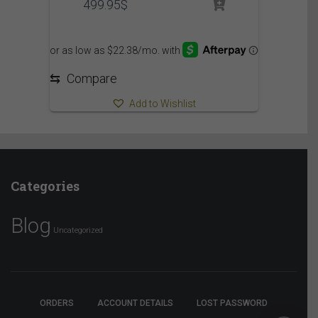
499.95
$
⇆
Compare
Add to Wishlist
Categories
Blog
Uncategorized
ORDERS
ACCOUNT DETAILS
LOST PASSWORD