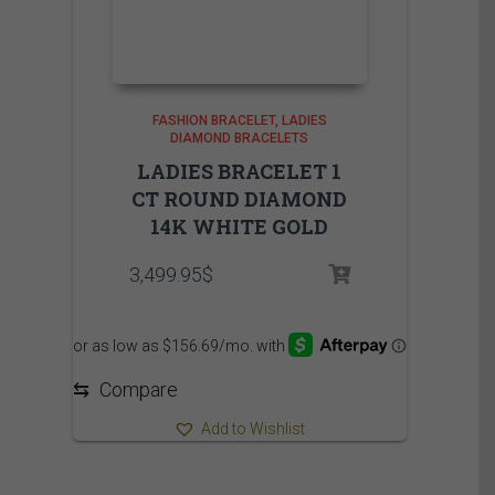
FASHION BRACELET
LADIES
DIAMOND BRACELETS
LADIES BRACELET 1
CT ROUND DIAMOND
14K WHITE GOLD
3,499.95
$
⇆
Compare
Add to Wishlist