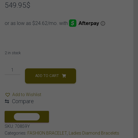
549.95
$
2 in stock
LADIES
BRACELET
ADD TO CART
1/5
CT
Add to Wishlist
ROUND
⇆
Compare
DIAMOND
SILVER
YELLOW
COMPARE
PLATED
SKU:
70859Y
quantity
Categories:
FASHION BRACELET
,
Ladies Diamond Bracelets