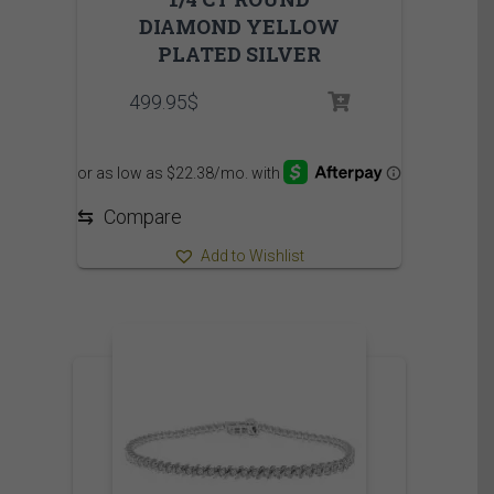
DIAMOND YELLOW
PLATED SILVER
499.95
$
⇆
Compare
Add to Wishlist