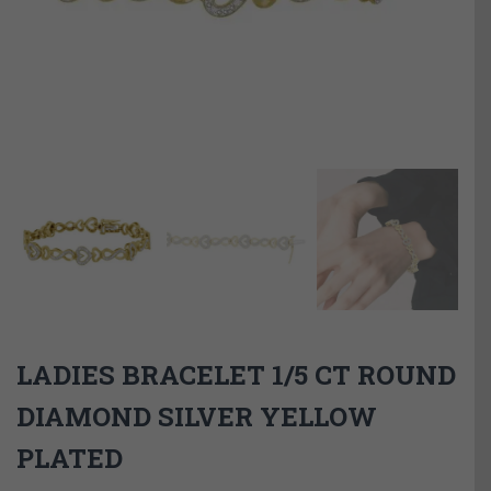
LADIES BRACELET 1/5 CT ROUND
DIAMOND SILVER YELLOW
PLATED