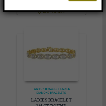
⇆
Compare
Add to Wishlist
FASHION BRACELET
LADIES
DIAMOND BRACELETS
LADIES BRACELET
1/4 CT ROUND