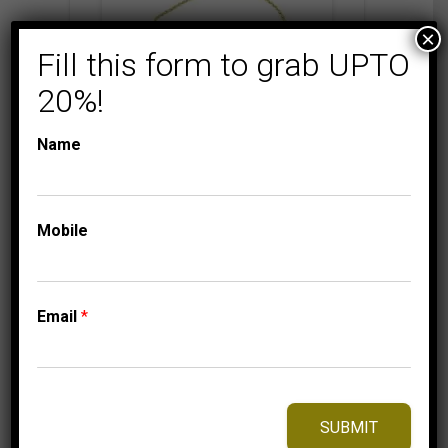
×
Fill this form to grab UPTO
20%!
Name
BOLO COLLECTION
LADIES
DIAMOND BRACELETS
Mobile
LADIES BRACELET
1/6 CT ROUND
DIAMOND SILVER
YELLOW PLATED
Email
*
499.95
$
SUBMIT