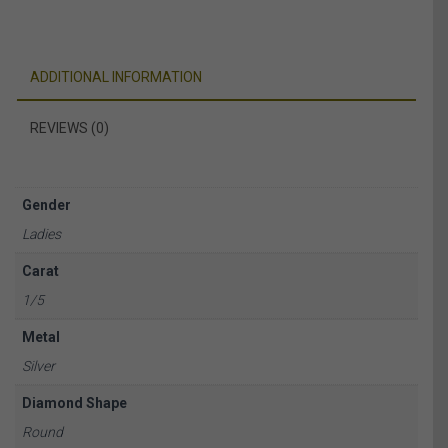
ADDITIONAL INFORMATION
REVIEWS (0)
Gender
Ladies
Carat
1/5
Metal
Silver
Diamond Shape
Round