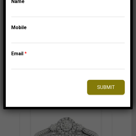
Name
UNCATEGORISED
LADIES RING 1/2 CT
ROUND DIAMOND
14K YELLOW GOLD
Mobile
2,999.95
$
–
Price
3,074.95
$
range:
Email
*
2,999.95$
through
3,074.95$
⇆
Compare
Add to Wishlist
SUBMIT