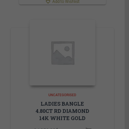
Add to Wishlist
UNCATEGORISED
LADIES BANGLE
4.80CT RD DIAMOND
14K WHITE GOLD