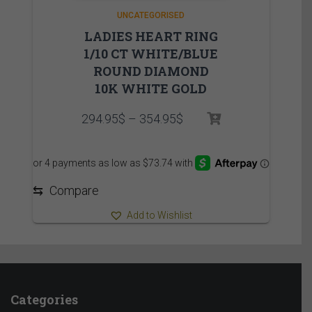
UNCATEGORISED
LADIES HEART RING
1/10 CT WHITE/BLUE
ROUND DIAMOND
10K WHITE GOLD
Price
294.95
$
–
354.95
$
range:
294.95$
through
354.95$
⇆
Compare
Add to Wishlist
Categories