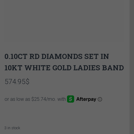
0.10CT RD DIAMONDS SET IN
10KT WHITE GOLD LADIES BAND
574.95
$
3 in stock