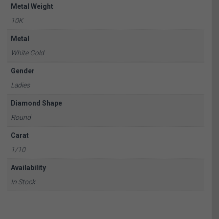
Metal Weight
10K
Metal
White Gold
Gender
Ladies
Diamond Shape
Round
Carat
1/10
Availability
In Stock