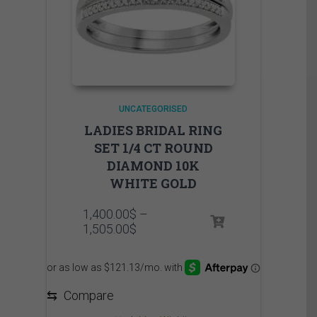
UNCATEGORISED
LADIES BRIDAL RING
SET 1/4 CT ROUND
DIAMOND 10K
WHITE GOLD
1,400.00
$
–
Price
1,505.00
$
range:
1,400.00$
through
1,505.00$
⇆
Compare