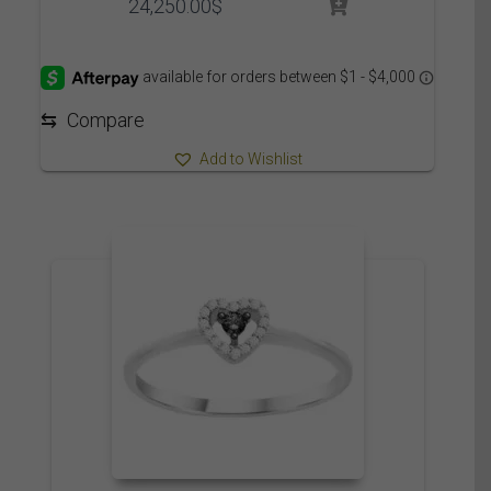
24,250.00
$
⇆
Compare
Add to Wishlist