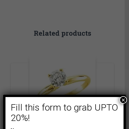
Related products
×
Fill this form to grab UPTO
20%!