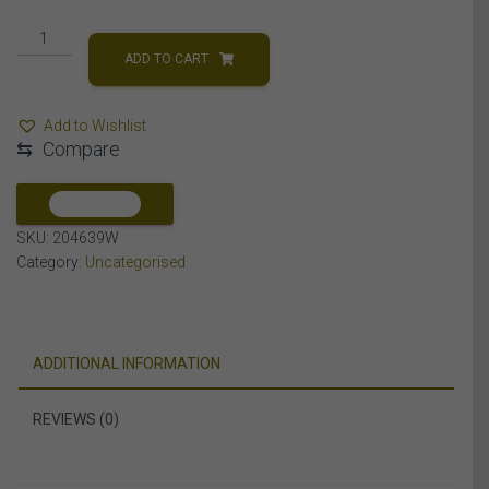
0.10CT
RD
ADD TO CART
DIAMONDS
SET
Add to Wishlist
IN
⇆
Compare
10KT
WHITE
GOLD
COMPARE
LADIES
SKU:
204639W
BAND
Category:
Uncategorised
quantity
ADDITIONAL INFORMATION
REVIEWS (0)